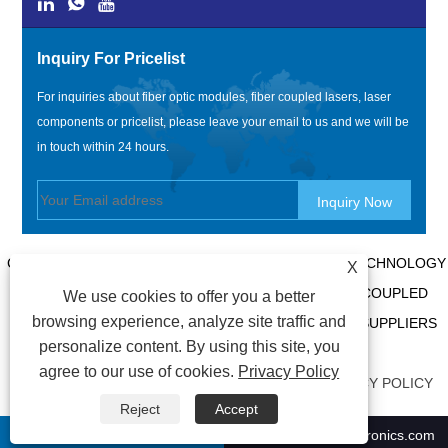
Inquiry For Pricelist
For inquiries about fiber optic modules, fiber coupled lasers, laser
components or pricelist, please leave your email to us and we will be
in touch within 24 hours.
COPYRIGHT @ 2020 SHENZHEN BOX OPTRONICS TECHNOLOGY
X
CO., LTD. - CHINA FIBER OPTIC MODULES, FIBER COUPLED
We use cookies to offer you a better
browsing experience, analyze site traffic and
LASERS MANUFACTURERS, LASER COMPONENTS SUPPLIERS
personalize content. By using this site, you
ALL RIGHTS RESERVED.
agree to our use of cookies.
Privacy Policy
LINKS
|
SITEMAP
|
RSS
|
XML
|
AMP
|
PRIVACY POLICY
Reject
Accept
+86-0755 21009302
ricky01@boxoptronics.com