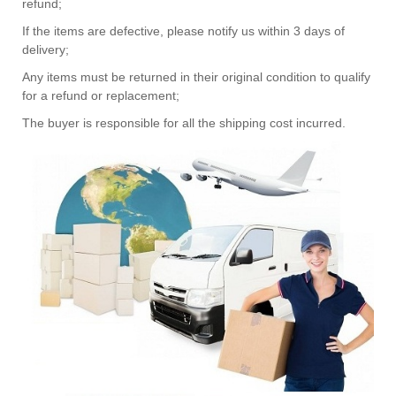
refund;
If the items are defective, please notify us within 3 days of
delivery;
Any items must be returned in their original condition to qualify
for a refund or replacement;
The buyer is responsible for all the shipping cost incurred.