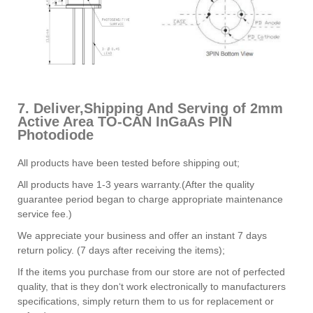
7. Deliver,Shipping And Serving of 2mm
Active Area TO-CAN InGaAs PIN
Photodiode
All products have been tested before shipping out;
All products have 1-3 years warranty.(After the quality
guarantee period began to charge appropriate maintenance
service fee.)
We appreciate your business and offer an instant 7 days
return policy. (7 days after receiving the items);
If the items you purchase from our store are not of perfected
quality, that is they don‘t work electronically to manufacturers
specifications, simply return them to us for replacement or