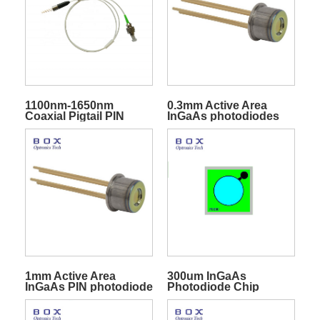
1100nm-1650nm
0.3mm Active Area
Coaxial Pigtail PIN
InGaAs photodiodes
Photodiode
1mm Active Area
300um InGaAs
InGaAs PIN photodiode
Photodiode Chip