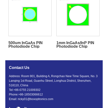
500um InGaAs PIN
1mm InGaAs/InP PIN
Photodiode Chip
Photodiode Chip
Contact Us
Address: Room 901, Building A, Rongchao New Time Square, No. 3
Lanqing 1st Road, Guanhu Street, Longhua District, Shenzhen,
518110, China
Tel:
+86-0755 21009302
Phone:
+86-18503066612
Email:
ricky01@boxoptronics.com