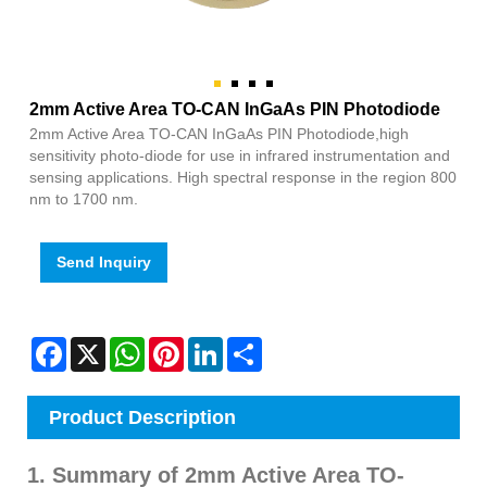
2mm Active Area TO-CAN InGaAs PIN Photodiode
2mm Active Area TO-CAN InGaAs PIN Photodiode,high
sensitivity photo-diode for use in infrared instrumentation and
sensing applications. High spectral response in the region 800
nm to 1700 nm.
Send Inquiry
Facebook
X
WhatsApp
Pinterest
LinkedIn
Share
Product Description
1. Summary of 2mm Active Area TO-