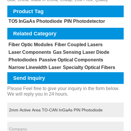
Product Tag
TO5 InGaAs Photodiode
PIN Photodetector
Related Category
Fiber Optic Modules
Fiber Coupled Lasers
Laser Components
Gas Sensing Laser Diode
Photodiodes
Passive Optical Components
Narrow Linewidth Laser
Specialty Optical Fibers
Send Inquiry
Please Feel free to give your inquiry in the form below.
We will reply you in 24 hours.