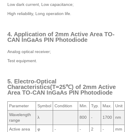
Low dark current, Low capacitance;
High reliability, Long operation life.
4. Application of 2mm Active Area TO-
CAN InGaAs PIN Photodiode
Analog optical receiver;
Test equipment.
5. Electro-Optical
Characteristics(T=25℃) of 2mm Active
Area TO-CAN InGaAs PIN Photodiode
Parameter
Symbol
Condition
Min.
Typ.
Max.
Unit
Wavelength
λ
800
-
1700
nm
range
Active area
φ
-
-
2
-
mm