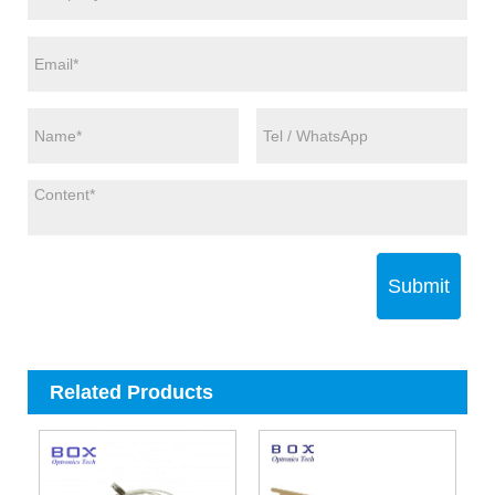
Submit
Related Products