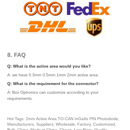
8. FAQ
Q: What is the active area would you like?
A: we have 0.3mm 0.5mm 1mm 2mm active area.
Q: What is the requirement for the connector?
A: Box Optronics can customize according to your
requirements.
Hot Tags: 2mm Active Area TO-CAN InGaAs PIN Photodiode,
Manufacturers, Suppliers, Wholesale, Factory, Customized,
Bulk, China, Made in China, Cheap, Low Price, Quality