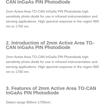
CAN InGaAs PIN Photodiode
2mm Active Area TO-CAN InGaAs PIN Photodiode,high
sensitivity photo-diode for use in infrared instrumentation and
sensing applications. High spectral response in the region 800
nm to 1700 nm.
2. Introduction of 2mm Active Area TO-
CAN InGaAs PIN Photodiode
2mm Active Area TO-CAN InGaAs PIN Photodiode,high
sensitivity photo-diode for use in infrared instrumentation and
sensing applications. High spectral response in the region 800
nm to 1700 nm.
3. Features of 2mm Active Area TO-CAN
InGaAs PIN Photodiode
Detect range 800nm-1700nm;