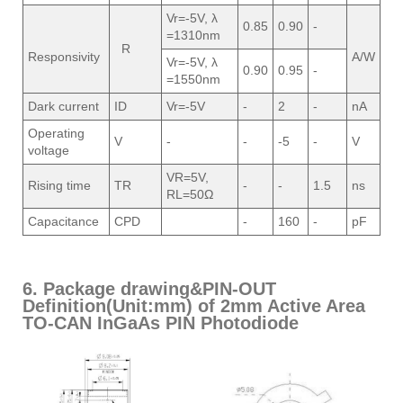
Vr=-5V, λ
0.85
0.90
-
=1310nm
R
Responsivity
A/W
Vr=-5V, λ
0.90
0.95
-
=1550nm
Dark current
ID
Vr=-5V
-
2
-
nA
Operating
V
-
-
-5
-
V
voltage
VR=5V,
Rising time
TR
-
-
1.5
ns
RL=50Ω
Capacitance
CPD
-
160
-
pF
6. Package drawing&PIN-OUT
Definition(Unit:mm) of 2mm Active Area
TO-CAN InGaAs PIN Photodiode