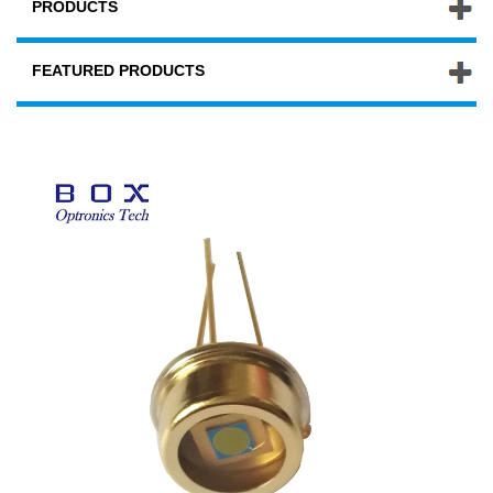
PRODUCTS
FEATURED PRODUCTS