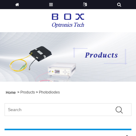
>
Products
>
Photodiodes
Home