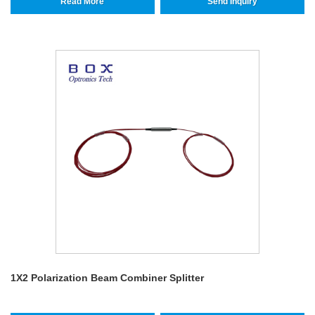
Read More
Send Inquiry
1X2 Polarization Beam Combiner Splitter