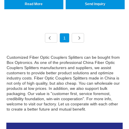
Read More
Send Inquiry
1
Customized Fiber Optic Couplers Splitters can be bought from
Box Optronics. As one of the professional China Fiber Optic
Couplers Splitters manufacturers and suppliers, we assist
customers to provide better product solutions and optimize
industry costs. Fiber Optic Couplers Splitters made in China is
not only of high quality, but also cheap. You can wholesale our
products at low prices. In addition, we also support bulk
packaging. Our value is "customer first, service foremost,
credibility foundation, win-win cooperation". For more info,
welcome to visit our factory. Let us cooperate with each other
to create a better future and mutual benefit.