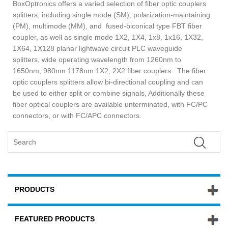
BoxOptronics offers a varied selection of fiber optic couplers
splitters, including single mode (SM), polarization-maintaining
(PM), multimode (MM), and fused-biconical type FBT fiber
coupler, as well as single mode 1X2, 1X4, 1x8, 1x16, 1X32,
1X64, 1X128 planar lightwave circuit PLC waveguide
splitters, wide operating wavelength from 1260nm to
1650nm, 980nm 1178nm 1X2, 2X2 fiber couplers. The fiber
optic couplers splitters allow bi-directional coupling and can
be used to either split or combine signals, Additionally these
fiber optical couplers are available unterminated, with FC/PC
connectors, or with FC/APC connectors.
PRODUCTS
FEATURED PRODUCTS