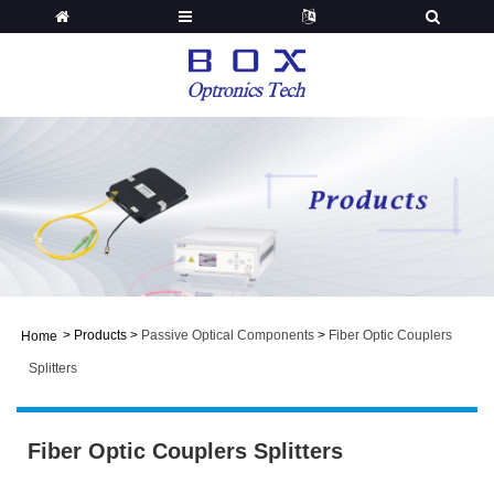
>
Products
>
Passive Optical Components
>
Fiber Optic Couplers
Home
Splitters
Fiber Optic Couplers Splitters