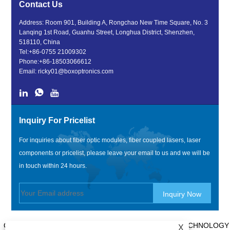
Contact Us
Address: Room 901, Building A, Rongchao New Time Square, No. 3
Lanqing 1st Road, Guanhu Street, Longhua District, Shenzhen,
518110, China
Tel:
+86-0755 21009302
Phone:
+86-18503066612
Email:
ricky01@boxoptronics.com
Inquiry For Pricelist
For inquiries about fiber optic modules, fiber coupled lasers, laser
components or pricelist, please leave your email to us and we will be
in touch within 24 hours.
COPYRIGHT @ 2020 SHENZHEN BOX OPTRONICS TECHNOLOGY
X