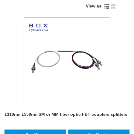
View as
1310nm 1550nm SM or MM fiber optic FBT couplers splitters