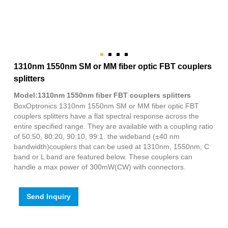
1310nm 1550nm SM or MM fiber optic FBT couplers
splitters
Model:1310nm 1550nm fiber FBT couplers splitters
BoxOptronics 1310nm 1550nm SM or MM fiber optic FBT
couplers splitters have a flat spectral response across the
entire specified range. They are available with a coupling ratio
of 50:50, 80:20, 90:10, 99:1. the wideband (±40 nm
bandwidth)couplers that can be used at 1310nm, 1550nm, C
band or L band are featured below. These couplers can
handle a max power of 300mW(CW) with connectors.
Send Inquiry