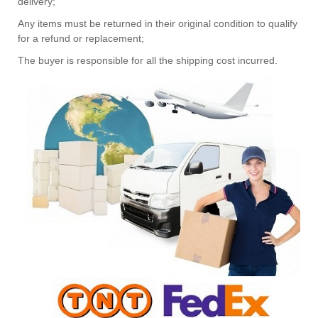
delivery;
Any items must be returned in their original condition to qualify
for a refund or replacement;
The buyer is responsible for all the shipping cost incurred.