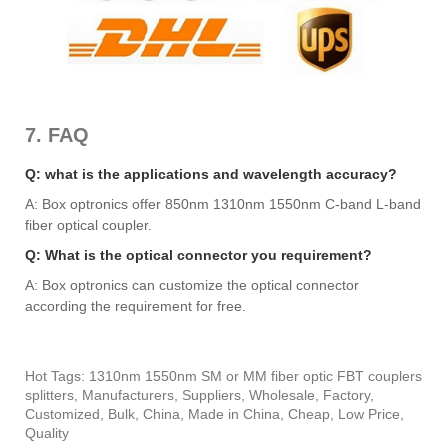
7. FAQ
Q: what is the applications and wavelength accuracy?
A: Box optronics offer 850nm 1310nm 1550nm C-band L-band
fiber optical coupler.
Q: What is the optical connector you requirement?
A: Box optronics can customize the optical connector
according the requirement for free.
Hot Tags: 1310nm 1550nm SM or MM fiber optic FBT couplers
splitters, Manufacturers, Suppliers, Wholesale, Factory,
Customized, Bulk, China, Made in China, Cheap, Low Price,
Quality