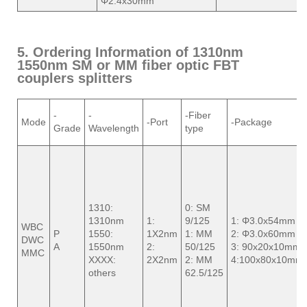
Φ2.4x30mm
5. Ordering Information of 1310nm
1550nm SM or MM fiber optic FBT
couplers splitters
-
-
-Fiber
Mode
-Port
-Package
Grade
Wavelength
type
1310:
0: SM
1310nm
1:
9/125
1: Φ3.0x54mm
WBC
P
1550:
1X2nm
1: MM
2: Φ3.0x60mm
DWC
A
1550nm
2:
50/125
3: 90x20x10mm
MMC
XXXX:
2X2nm
2: MM
4:100x80x10mm
others
62.5/125