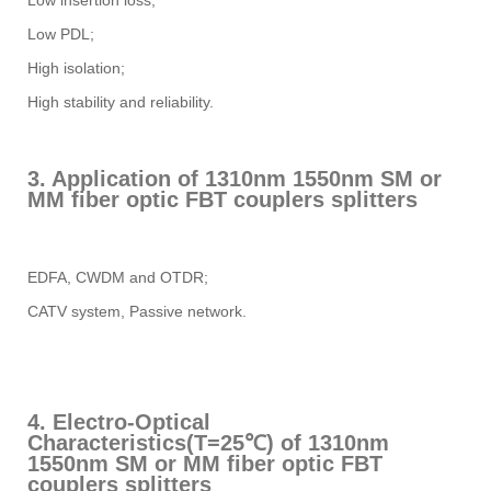
Low insertion loss;
Low PDL;
High isolation;
High stability and reliability.
3. Application of 1310nm 1550nm SM or
MM fiber optic FBT couplers splitters
EDFA, CWDM and OTDR;
CATV system, Passive network.
4. Electro-Optical
Characteristics(T=25℃) of 1310nm
1550nm SM or MM fiber optic FBT
couplers splitters