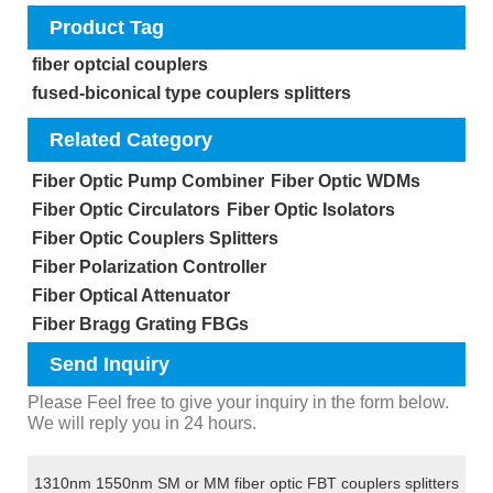
Product Tag
fiber optcial couplers
fused-biconical type couplers splitters
Related Category
Fiber Optic Pump Combiner
Fiber Optic WDMs
Fiber Optic Circulators
Fiber Optic Isolators
Fiber Optic Couplers Splitters
Fiber Polarization Controller
Fiber Optical Attenuator
Fiber Bragg Grating FBGs
Send Inquiry
Please Feel free to give your inquiry in the form below.
We will reply you in 24 hours.