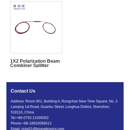
1X2 Polarization Beam
Combiner Splitter
Contact Us
Address: Room 901, Building A, Rongchao New Time Square, No. 3
Lanqing 1st Road, Guanhu Street, Longhua District, Shenzhen,
518110, China
Tel:
+86-0755 21009302
Phone:
+86-18503066612
Email:
ricky01@boxoptronics.com