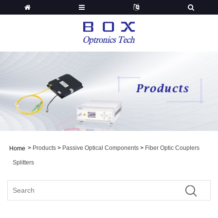
>
Products
>
Passive Optical Components
>
Fiber Optic Couplers
Home
Splitters