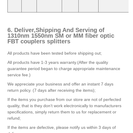
6. Deliver,Shipping And Serving of
1310nm 1550nm SM or MM fiber optic
FBT couplers splitters
All products have been tested before shipping out;
All products have 1-3 years warranty.(After the quality
guarantee period began to charge appropriate maintenance
service fee.)
We appreciate your business and offer an instant 7 days
return policy. (7 days after receiving the items);
If the items you purchase from our store are not of perfected
quality, that is they don‘t work electronically to manufacturers
specifications, simply return them to us for replacement or
refund;
If the items are defective, please notify us within 3 days of