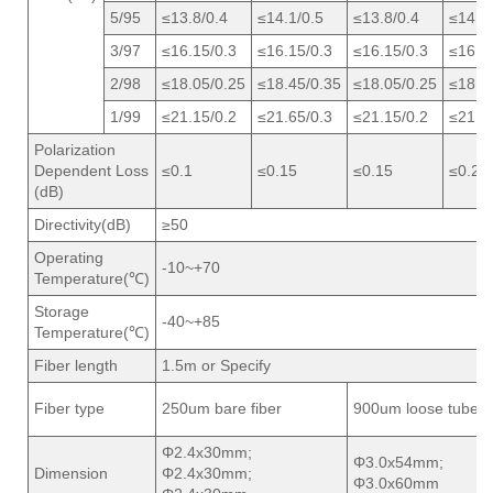
5/95
≤13.8/0.4
≤14.1/0.5
≤13.8/0.4
≤14.1/
3/97
≤16.15/0.3
≤16.15/0.3
≤16.15/0.3
≤16.1
2/98
≤18.05/0.25
≤18.45/0.35
≤18.05/0.25
≤18.4
1/99
≤21.15/0.2
≤21.65/0.3
≤21.15/0.2
≤21.6
Polarization
Dependent Loss
≤0.1
≤0.15
≤0.15
≤0.2
(dB)
Directivity(dB)
≥50
Operating
-10~+70
Temperature(℃)
Storage
-40~+85
Temperature(℃)
Fiber length
1.5m or Specify
Fiber type
250um bare fiber
900um loose tube
Φ2.4x30mm;
Φ3.0x54mm;
Dimension
Φ2.4x30mm;
Φ3.0x60mm