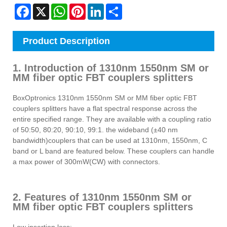
Facebook
X
WhatsApp
Pinterest
LinkedIn
Share
Product Description
1. Introduction of 1310nm 1550nm SM or
MM fiber optic FBT couplers splitters
BoxOptronics 1310nm 1550nm SM or MM fiber optic FBT
couplers splitters have a flat spectral response across the
entire specified range. They are available with a coupling ratio
of 50:50, 80:20, 90:10, 99:1. the wideband (±40 nm
bandwidth)couplers that can be used at 1310nm, 1550nm, C
band or L band are featured below. These couplers can handle
a max power of 300mW(CW) with connectors.
2. Features of 1310nm 1550nm SM or
MM fiber optic FBT couplers splitters