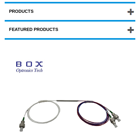
PRODUCTS
FEATURED PRODUCTS