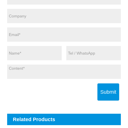
Submit
Related Products