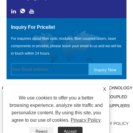
Inquiry For Pricelist
For inquiries about fiber optic modules, fiber coupled lasers, laser
components or pricelist, please leave your email to us and we will be
in touch within 24 hours.
COPYRIGHT @ 2020 SHENZHEN BOX OPTRONICS TECHNOLOGY
X
CO., LTD. - CHINA FIBER OPTIC MODULES, FIBER COUPLED
We use cookies to offer you a better
browsing experience, analyze site traffic and
LASERS MANUFACTURERS, LASER COMPONENTS SUPPLIERS
personalize content. By using this site, you
ALL RIGHTS RESERVED.
agree to our use of cookies.
Privacy Policy
LINKS
|
SITEMAP
|
RSS
|
XML
|
AMP
|
PRIVACY POLICY
Reject
Accept