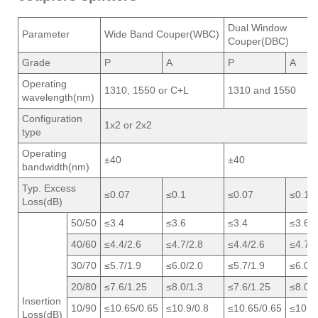
Dual Window
Parameter
Wide Band Couper(WBC)
Couper(DBC)
Grade
P
A
P
A
Operating
1310, 1550 or C+L
1310 and 1550
wavelength(nm)
Configuration
1x2 or 2x2
type
Operating
±40
±40
bandwidth(nm)
Typ. Excess
≤0.07
≤0.1
≤0.07
≤0.1
Loss(dB)
50/50
≤3.4
≤3.6
≤3.4
≤3.6
40/60
≤4.4/2.6
≤4.7/2.8
≤4.4/2.6
≤4.7/2
30/70
≤5.7/1.9
≤6.0/2.0
≤5.7/1.9
≤6.0/2
20/80
≤7.6/1.25
≤8.0/1.3
≤7.6/1.25
≤8.0/1
Insertion
10/90
≤10.65/0.65
≤10.9/0.8
≤10.65/0.65
≤10.9/
Loss(dB)