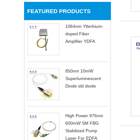
FEATURED PRODUCTS
1064nm Ytterbium-
doped Fiber
Amplifier YDFA
850nm 10mW
Superluminescent
Diode sld diode
High Power 976nm
600mW SM FBG
Stabilized Pump
Laser For EDFA