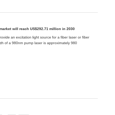
arket will reach US$292.71 million in 2030
ovide an excitation light source for a fiber laser or fiber
gth of a 980nm pump laser is approximately 980