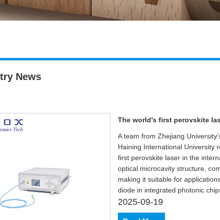
try News
The world's first perovskite l
A team from Zhejiang University
Haining International University 
first perovskite laser in the inter
optical microcavity structure, c
making it suitable for application
diode in integrated photonic chi
2025-09-19