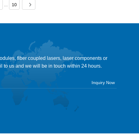
...
10
modules, fiber coupled lasers, laser components or
il to us and we will be in touch within 24 hours.