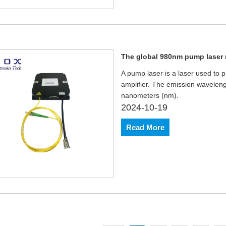
The global 980nm pump laser m
A pump laser is a laser used to pr
amplifier. The emission wavelen
nanometers (nm).
2024-10-19
Read More