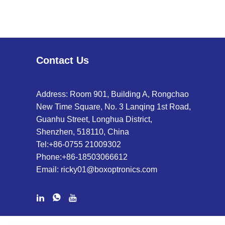
Contact Us
Address: Room 901, Building A, Rongchao
New Time Square, No. 3 Lanqing 1st Road,
Guanhu Street, Longhua District,
Shenzhen, 518110, China
Tel:
+86-0755 21009302
Phone:
+86-18503066612
Email:
ricky01@boxoptronics.com