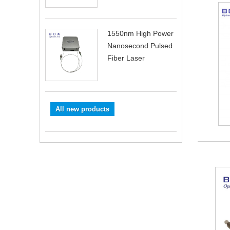
1550nm High Power
Nanosecond Pulsed
Fiber Laser
All new products