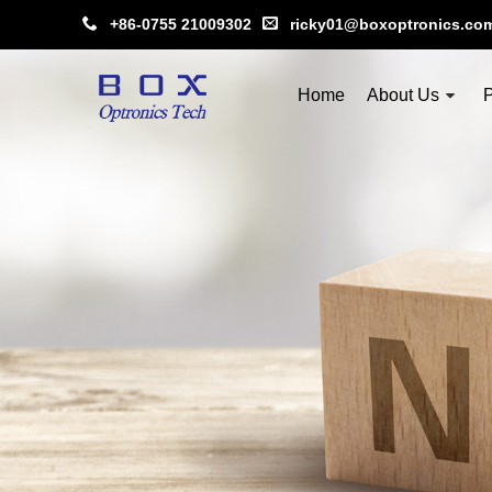
+86-0755 21009302
ricky01@boxoptronics.co
Home
About Us
P