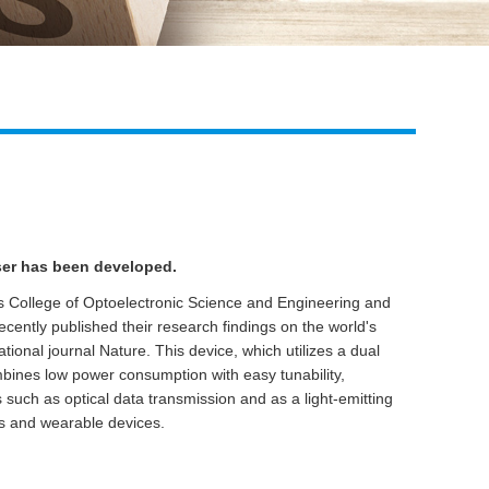
Live
aser has been developed.
's College of Optoelectronic Science and Engineering and
recently published their research findings on the world's
national journal Nature. This device, which utilizes a dual
ombines low power consumption with easy tunability,
s such as optical data transmission and as a light-emitting
ps and wearable devices.