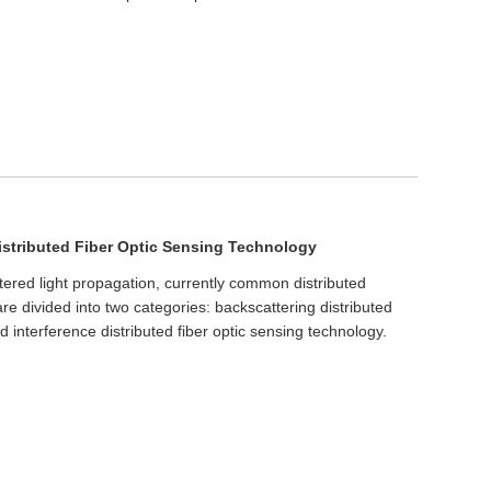
istributed Fiber Optic Sensing Technology
ttered light propagation, currently common distributed
are divided into two categories: backscattering distributed
d interference distributed fiber optic sensing technology.