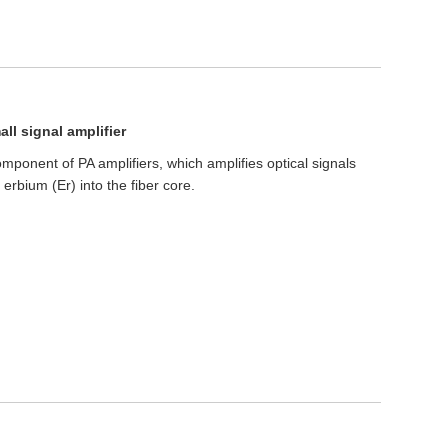
ll signal amplifier
mponent of PA amplifiers, which amplifies optical signals
erbium (Er) into the fiber core.