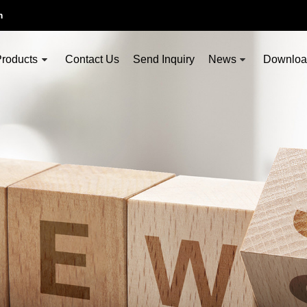
m
roducts
Contact Us
Send Inquiry
News
Downlo