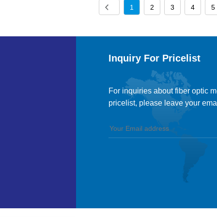
1
2
3
4
5
Inquiry For Pricelist
For inquiries about fiber optic 
pricelist, please leave your ema