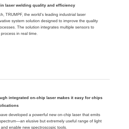
n laser welding quality and efficiency
h, TRUMPF, the world's leading industrial laser
ative system solution designed to improve the quality
rocesses. The solution integrates multiple sensors to
 process in real time.
ugh integrated on-chip laser makes it easy for chips
plications
 have developed a powerful new on-chip laser that emits
d spectrum—an elusive but extremely useful range of light
 and enable new spectroscopic tools.