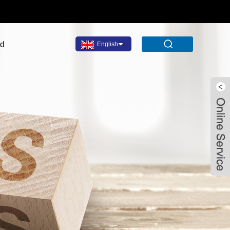
ad
English