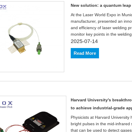
New solution: a quantum leap i
At the Laser World Expo in Munic
manufacturer, presented an innov
and efficiency of laser welding p
monitor key points in the welding
2025-07-14
Read More
Harvard University's breakthro
to achieve industrial-grade ap
Physicists at Harvard University
bright pulses in the mid-infrare
that can be used to detect gases