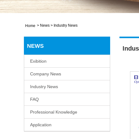
>
News
>
Industry News
Home
NEWS
Indus
Exibition
Company News
Industry News
FAQ
Professional Knowledge
Application