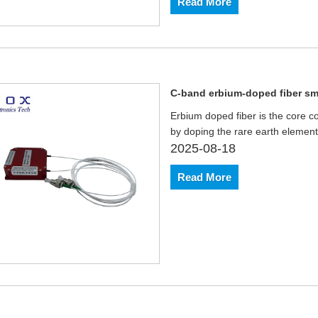
Read More
C-band erbium-doped fiber sma
Erbium doped fiber is the core co
by doping the rare earth element 
2025-08-18
Read More