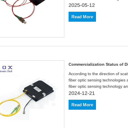
2025-05-12
Read More
Commercialization Status of D
According to the direction of sca
fiber optic sensing technologies 
fiber optic sensing technology an
2024-12-21
Read More