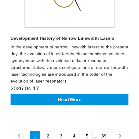
Development History of Narrow Linewidth Lasers
In the development of narrow linewidth lasers to the present
day, the evolution of laser feedback mechanisms has been
synonymous with the evolution of laser resonator
structures. Below, various configurations of narrow linewidth
laser technologies are introduced in the order of the
evolution of laser resonators.
2026-04-17
Read More
1
2
3
4
5
...
39