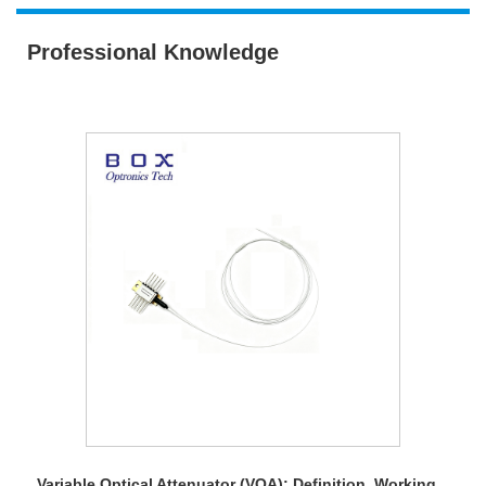
Professional Knowledge
Variable Optical Attenuator (VOA): Definition, Working