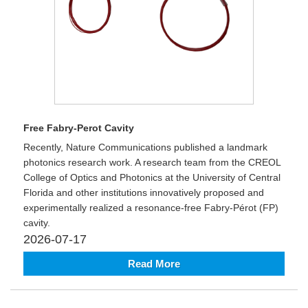
Free Fabry-Perot Cavity
Recently, Nature Communications published a landmark
photonics research work. A research team from the CREOL
College of Optics and Photonics at the University of Central
Florida and other institutions innovatively proposed and
experimentally realized a resonance-free Fabry-Pérot (FP)
cavity.
2026-07-17
Read More