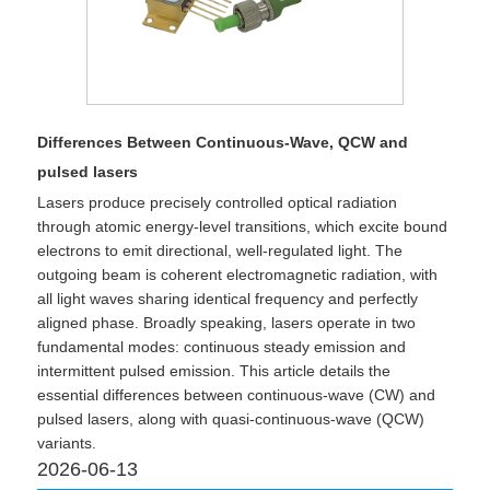
Differences Between Continuous-Wave, QCW and
pulsed lasers
Lasers produce precisely controlled optical radiation
through atomic energy-level transitions, which excite bound
electrons to emit directional, well-regulated light. The
outgoing beam is coherent electromagnetic radiation, with
all light waves sharing identical frequency and perfectly
aligned phase. Broadly speaking, lasers operate in two
fundamental modes: continuous steady emission and
intermittent pulsed emission. This article details the
essential differences between continuous-wave (CW) and
pulsed lasers, along with quasi-continuous-wave (QCW)
variants.
2026-06-13