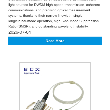
light sources for DWDM high-speed transmission, coherent
communications, and precision optical measurement
systems, thanks to their narrow linewidth, single-
longitudinal-mode operation, high Side-Mode Suppression
Ratio (SMSR), and outstanding wavelength stability.
2026-07-04
Read More