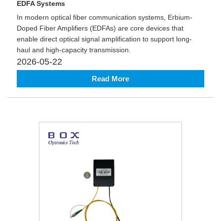
EDFA Systems
In modern optical fiber communication systems, Erbium-
Doped Fiber Amplifiers (EDFAs) are core devices that
enable direct optical signal amplification to support long-
haul and high-capacity transmission.
2026-05-22
Read More