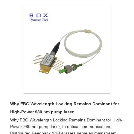
Why FBG Wavelength Locking Remains Dominant for
High-Power 980 nm pump laser
Why FBG Wavelength Locking Remains Dominant for High-
Power 980 nm pump laser, In optical communications,
Distributed Feedback (DFB) lasers serve as mainstream