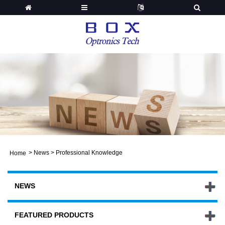
>
News
>
Professional Knowledge
Home
NEWS
FEATURED PRODUCTS