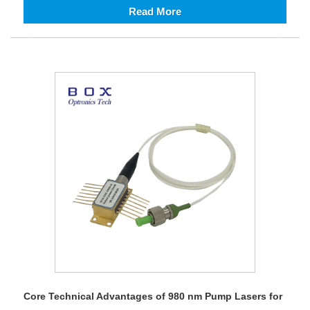
Read More
Core Technical Advantages of 980 nm Pump Lasers for