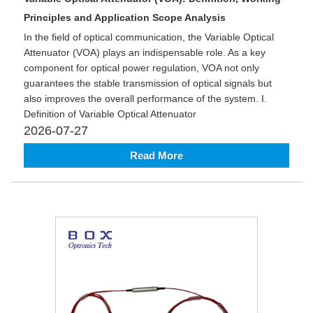
Principles and Application Scope Analysis
In the field of optical communication, the Variable Optical
Attenuator (VOA) plays an indispensable role. As a key
component for optical power regulation, VOA not only
guarantees the stable transmission of optical signals but
also improves the overall performance of the system. I.
Definition of Variable Optical Attenuator
2026-07-27
Read More