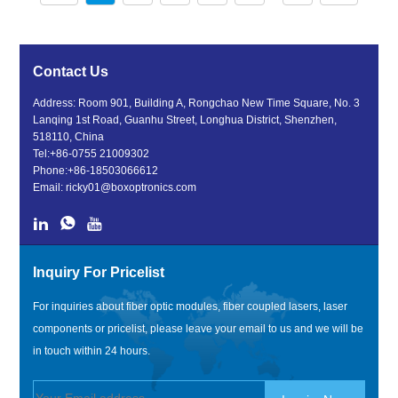
Contact Us
Address: Room 901, Building A, Rongchao New Time Square, No. 3
Lanqing 1st Road, Guanhu Street, Longhua District, Shenzhen,
518110, China
Tel:
+86-0755 21009302
Phone:
+86-18503066612
Email:
ricky01@boxoptronics.com
Inquiry For Pricelist
For inquiries about fiber optic modules, fiber coupled lasers, laser
components or pricelist, please leave your email to us and we will be
in touch within 24 hours.