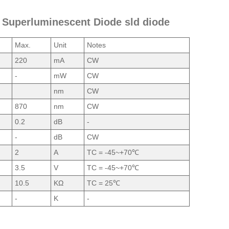
W Superluminescent Diode sld diode
Max.
Unit
Notes
220
mA
CW
-
mW
CW
nm
CW
870
nm
CW
0.2
dB
-
-
dB
CW
2
A
TC = -45~+70℃
3.5
V
TC = -45~+70℃
10.5
KΩ
TC = 25℃
-
K
-