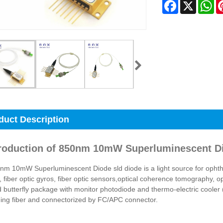
Facebook
X
Wh
duct Description
troduction of 850nm 10mW Superluminescent Di
m 10mW Superluminescent Diode sld diode is a light source for ophtha
 fiber optic gyros, fiber optic sensors,optical coherence tomography, 
 butterfly package with monitor photodiode and thermo-electric cooler (
ing fiber and connectorized by FC/APC connector.