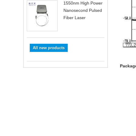
1550nm High Power
Nanosecond Pulsed
Fiber Laser
All new products
Package