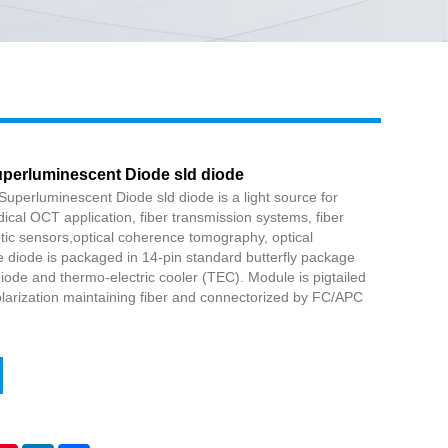
Live
erluminescent Diode sld diode
erluminescent Diode sld diode is a light source for
cal OCT application, fiber transmission systems, fiber
optic sensors,optical coherence tomography, optical
diode is packaged in 14-pin standard butterfly package
iode and thermo-electric cooler (TEC). Module is pigtailed
larization maintaining fiber and connectorized by FC/APC