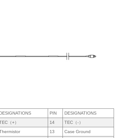
DESIGNATIONS
PIN
DESIGNATIONS
TEC（+）
14
TEC（-）
Thermistor
13
Case Ground