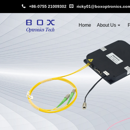
+86-0755 21009302
ricky01@boxoptronics.co
Home
About Us
P