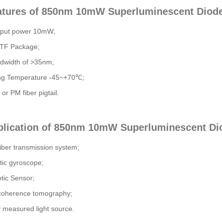
atures of 850nm 10mW Superluminescent Diode
tput power 10mW;
TF Package;
dwidth of >35nm;
ng Temperature -45~+70℃;
or PM fiber pigtail.
plication of 850nm 10mW Superluminescent Dio
fiber transmission system;
tic gyroscope;
tic Sensor;
 coherence tomography;
y measured light source.