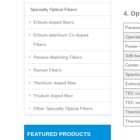
Specialty Optical Fibers
4. Op
Erbium-doped fibers
Parame
Erbium-ytterbium Co-doped
Operati
Fibers
Power i
3dB ba
Passive Matching Fibers
Center 
Raman Fibers
Spectr
Ytterbium doped fiber
Extinct
TEC cu
Thulium doped fiber
TEC vo
Other Specialty Optical Fibers
Thermis
Thermis
FEATURED PRODUCTS