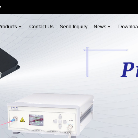
m
roducts
Contact Us
Send Inquiry
News
Downlo