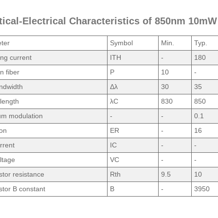
tical-Electrical Characteristics of 850nm 10m
ter
Symbol
Min.
Typ.
ng current
ITH
-
180
n fiber
P
10
-
ndwidth
Δλ
30
35
length
λC
830
850
um modulation
-
-
0.1
ion
ER
-
16
rrent
IC
-
-
ltage
VC
-
-
tor resistance
Rth
9.5
10
tor B constant
B
-
3950