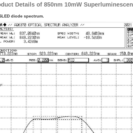
oduct Details of 850nm 10mW Superluminescent
SLED diode spectrum.