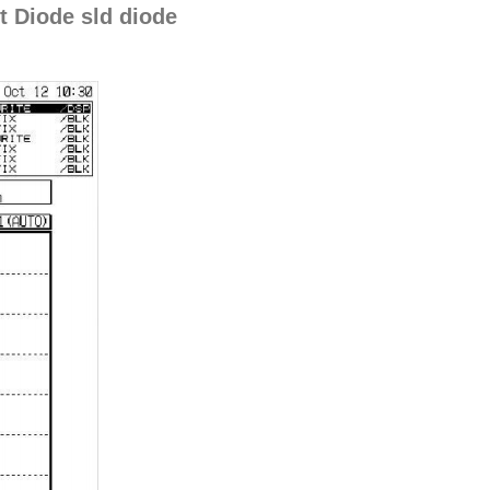
 Diode sld diode