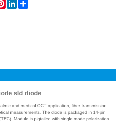
atsApp
Pinterest
LinkedIn
Share
ode sld diode
lmic and medical OCT application, fiber transmission
optical measurements. The diode is packaged in 14-pin
TEC). Module is pigtailed with single mode polarization