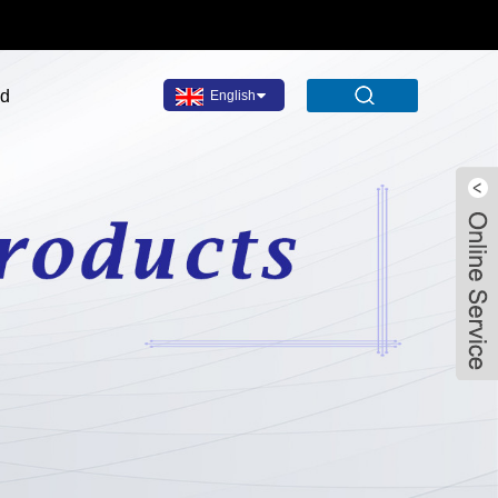
ad
English