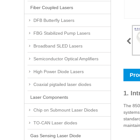
Fiber Coupled Lasers
DFB Butterfly Lasers
FBG Stabilized Pump Lasers
Broadband SLED Lasers
Semiconductor Optical Amplifiers
High Power Diode Lasers
Pro
Coaxial pigtailed laser diodes
1. In
Laser Components
The 850n
Chip on Submount Laser Diodes
systems,
standard
TO-CAN Laser diodes
maintain
Gas Sensing Laser Diode