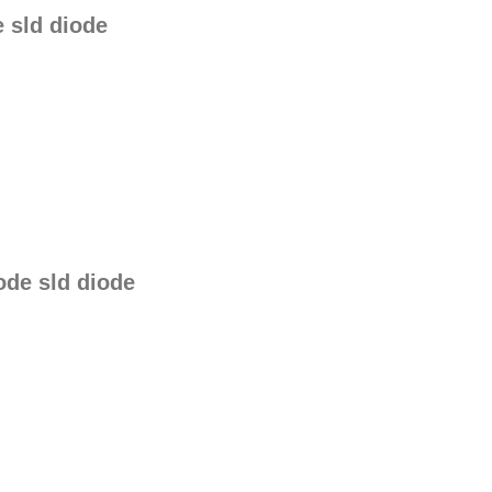
 sld diode
de sld diode