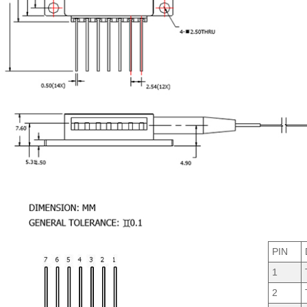
PIN
1
2