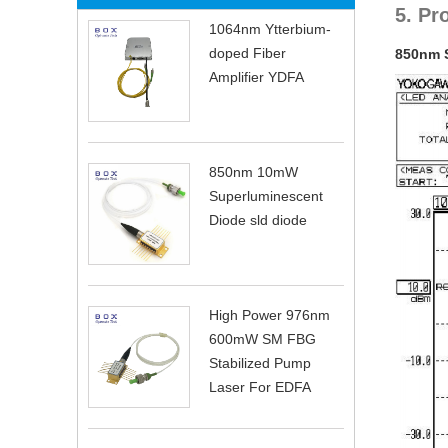
5. Pr
1064nm Ytterbium-
doped Fiber
850nm 
Amplifier YDFA
850nm 10mW
Superluminescent
Diode sld diode
High Power 976nm
600mW SM FBG
Stabilized Pump
Laser For EDFA