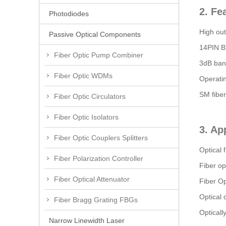
2. Fe
Photodiodes
High ou
Passive Optical Components
14PIN B
Fiber Optic Pump Combiner
3dB ban
Fiber Optic WDMs
Operati
SM fiber 
Fiber Optic Circulators
Fiber Optic Isolators
3. Ap
Fiber Optic Couplers Splitters
Optical 
Fiber Polarization Controller
Fiber op
Fiber Optical Attenuator
Fiber Op
Optical
Fiber Bragg Grating FBGs
Opticall
Narrow Linewidth Laser