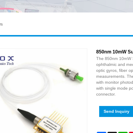
rs
850nm 10mW Sup
The 850nm 10mW Sup
ophthalmic and medi
optic gyros, fiber 
measurements. The 
with monitor photod
with single mode po
connector.
Send Inquiry