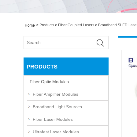
>
Products
>
Fiber Coupled Lasers
>
Broadband SLED Lase
Home
PRODUCTS
Fiber Optic Modules
Fiber Amplifier Modules
Broadband Light Sources
Fiber Laser Modules
Ultrafast Laser Modules