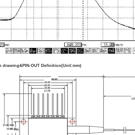
 drawing&PIN-OUT Definition(Unit:mm)