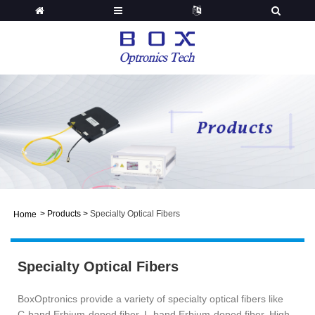
>
Products
>
Specialty Optical Fibers
Home
Specialty Optical Fibers
BoxOptronics provide a variety of specialty optical fibers like
C-band Erbium-doped fiber, L-band Erbium-doped fiber, High