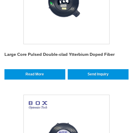
Large Core Pulsed Double-clad Ytterbium Doped Fiber
Read More
Send Inquiry