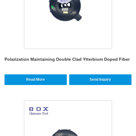
Polarization Maintaining Double Clad Ytterbium Doped Fiber
Read More
Send Inquiry