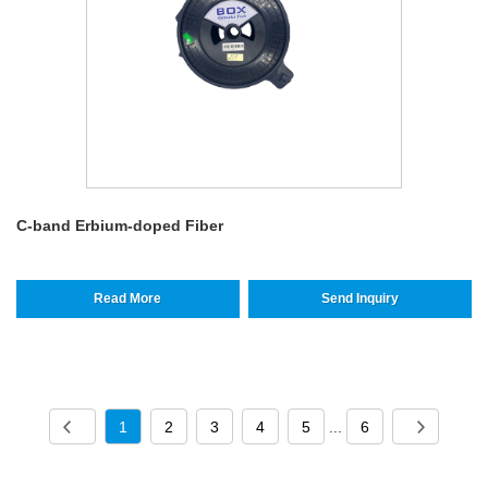
C-band Erbium-doped Fiber
Read More
Send Inquiry
1
2
3
4
5
...
6