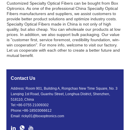
Customized Specialty Optical Fibers can be bought from Box
Optronics. As one of the professional China Specialty Optical
Fibers manufacturers and suppliers, we assist customers to
provide better product solutions and optimize industry costs.
Specialty Optical Fibers made in China is not only of high
quality, but also cheap. You can wholesale our products at low
prices. In addition, we also support bulk packaging. Our value
is "customer first, service foremost, credibility foundation, win-
win cooperation". For more info, welcome to visit our factory.
Let us cooperate with each other to create a better future and
mutual benefit.
Contact Us
Address: Room 901, Building A, Rongchao New Time Square, No. 3
Lanqing 1st Road, Guanhu Street, Longhua District, Shenzhen,
518110, China
Tel:
+86-0755 21009302
Phone:
+86-18503066612
Email:
ricky01@boxoptronics.com