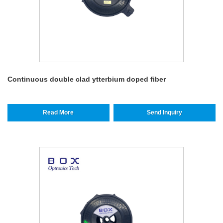
Continuous double clad ytterbium doped fiber
Read More
Send Inquiry