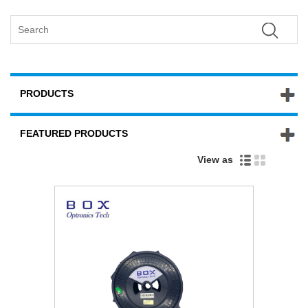
PRODUCTS
FEATURED PRODUCTS
View as