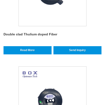
Double clad Thulium doped Fiber
Read More
Send Inquiry