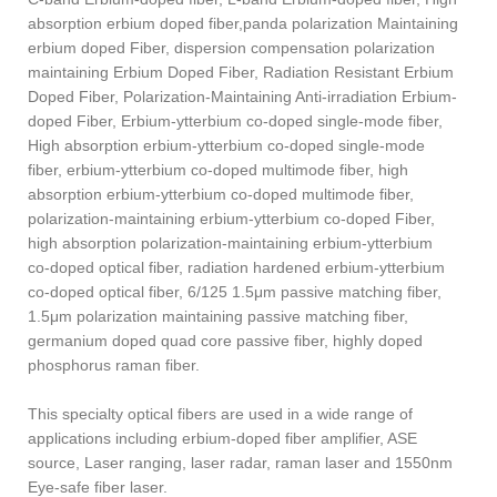
absorption erbium doped fiber,panda polarization Maintaining
erbium doped Fiber, dispersion compensation polarization
maintaining Erbium Doped Fiber, Radiation Resistant Erbium
Doped Fiber, Polarization-Maintaining Anti-irradiation Erbium-
doped Fiber, Erbium-ytterbium co-doped single-mode fiber,
High absorption erbium-ytterbium co-doped single-mode
fiber, erbium-ytterbium co-doped multimode fiber, high
absorption erbium-ytterbium co-doped multimode fiber,
polarization-maintaining erbium-ytterbium co-doped Fiber,
high absorption polarization-maintaining erbium-ytterbium
co-doped optical fiber, radiation hardened erbium-ytterbium
co-doped optical fiber, 6/125 1.5μm passive matching fiber,
1.5μm polarization maintaining passive matching fiber,
germanium doped quad core passive fiber, highly doped
phosphorus raman fiber.
This specialty optical fibers are used in a wide range of
applications including erbium-doped fiber amplifier, ASE
source, Laser ranging, laser radar, raman laser and 1550nm
Eye-safe fiber laser.