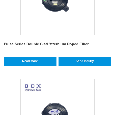
Pulse Series Double Clad Ytterbium Doped Fiber
Read More
Send Inquiry