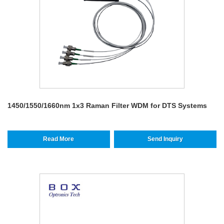
1450/1550/1660nm 1x3 Raman Filter WDM for DTS Systems
Read More
Send Inquiry