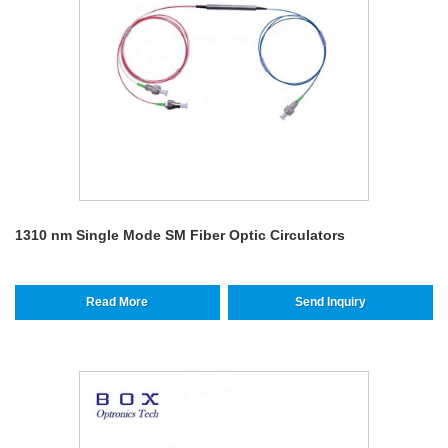
1310 nm Single Mode SM Fiber Optic Circulators
Read More
Send Inquiry