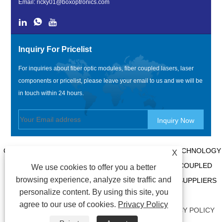
Email:
ricky01@boxoptronics.com
Inquiry For Pricelist
For inquiries about fiber optic modules, fiber coupled lasers, laser
components or pricelist, please leave your email to us and we will be
in touch within 24 hours.
COPYRIGHT @ 2020 SHENZHEN BOX OPTRONICS TECHNOLOGY
X
CO., LTD. - CHINA FIBER OPTIC MODULES, FIBER COUPLED
We use cookies to offer you a better
browsing experience, analyze site traffic and
LASERS MANUFACTURERS, LASER COMPONENTS SUPPLIERS
personalize content. By using this site, you
ALL RIGHTS RESERVED.
agree to our use of cookies.
Privacy Policy
LINKS
|
SITEMAP
|
RSS
|
XML
|
AMP
|
PRIVACY POLICY