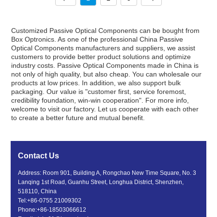
Customized Passive Optical Components can be bought from
Box Optronics. As one of the professional China Passive
Optical Components manufacturers and suppliers, we assist
customers to provide better product solutions and optimize
industry costs. Passive Optical Components made in China is
not only of high quality, but also cheap. You can wholesale our
products at low prices. In addition, we also support bulk
packaging. Our value is "customer first, service foremost,
credibility foundation, win-win cooperation". For more info,
welcome to visit our factory. Let us cooperate with each other
to create a better future and mutual benefit.
Contact Us
Address: Room 901, Building A, Rongchao New Time Square, No. 3
Lanqing 1st Road, Guanhu Street, Longhua District, Shenzhen,
518110, China
Tel:
+86-0755 21009302
Phone:
+86-18503066612