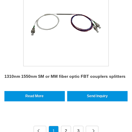
1310nm 1550nm SM or MM fiber optic FBT couplers splitters
Read More
Send Inquiry
1
2
3