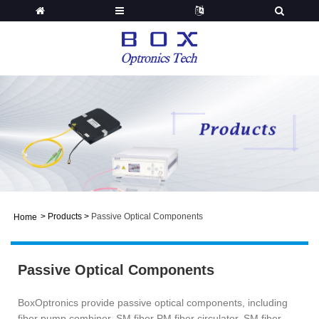
>
Products
>
Passive Optical Components
Home
Passive Optical Components
BoxOptronics provide passive optical components, including
fiber pump combiner, SM fiber PM fiber circulator, SM fiber