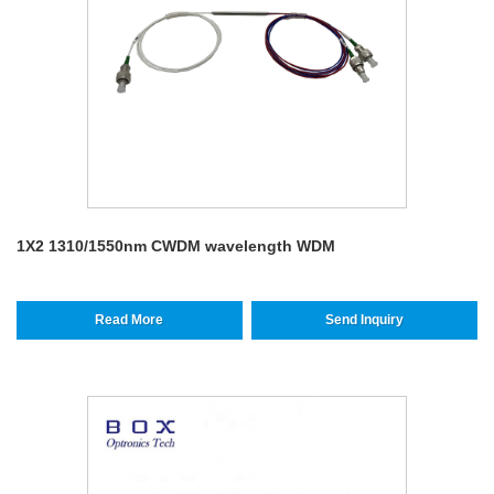
1X2 1310/1550nm CWDM wavelength WDM
Read More
Send Inquiry