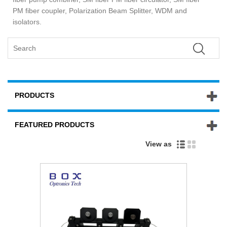
PM fiber coupler, Polarization Beam Splitter, WDM and
isolators.
PRODUCTS
FEATURED PRODUCTS
View as