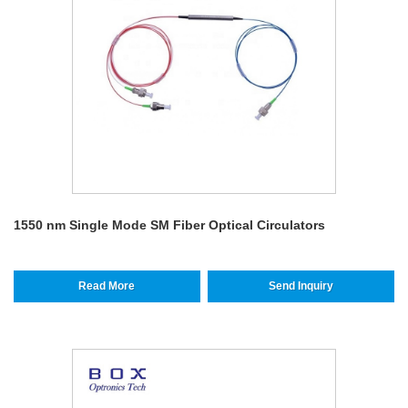
1550 nm Single Mode SM Fiber Optical Circulators
Read More
Send Inquiry