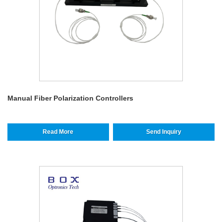
Manual Fiber Polarization Controllers
Read More
Send Inquiry