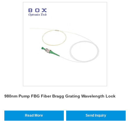
980nm Pump FBG Fiber Bragg Grating Wavelength Lock
Read More
Send Inquiry