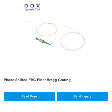
Phase Shifted FBG Fiber Bragg Grating
Read More
Send Inquiry