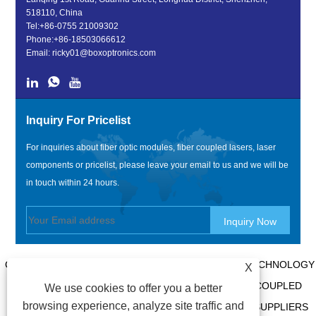
518110, China
Tel:
+86-0755 21009302
Phone:
+86-18503066612
Email:
ricky01@boxoptronics.com
Inquiry For Pricelist
For inquiries about fiber optic modules, fiber coupled lasers, laser
components or pricelist, please leave your email to us and we will be
in touch within 24 hours.
COPYRIGHT @ 2020 SHENZHEN BOX OPTRONICS TECHNOLOGY
X
CO., LTD. - CHINA FIBER OPTIC MODULES, FIBER COUPLED
We use cookies to offer you a better
browsing experience, analyze site traffic and
LASERS MANUFACTURERS, LASER COMPONENTS SUPPLIERS