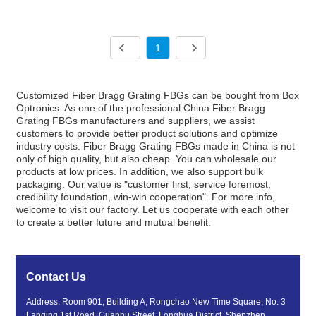
1
Customized Fiber Bragg Grating FBGs can be bought from Box
Optronics. As one of the professional China Fiber Bragg
Grating FBGs manufacturers and suppliers, we assist
customers to provide better product solutions and optimize
industry costs. Fiber Bragg Grating FBGs made in China is not
only of high quality, but also cheap. You can wholesale our
products at low prices. In addition, we also support bulk
packaging. Our value is "customer first, service foremost,
credibility foundation, win-win cooperation". For more info,
welcome to visit our factory. Let us cooperate with each other
to create a better future and mutual benefit.
Contact Us
Address: Room 901, Building A, Rongchao New Time Square, No. 3
Lanqing 1st Road, Guanhu Street, Longhua District, Shenzhen,