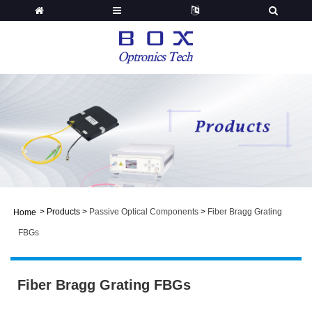
>
Products
>
Passive Optical Components
>
Fiber Bragg Grating
Home
FBGs
Fiber Bragg Grating FBGs