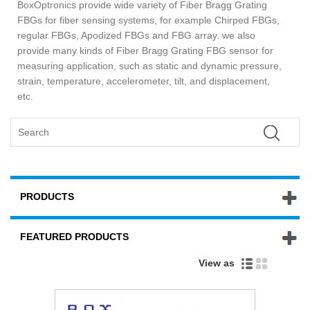
BoxOptronics provide wide variety of Fiber Bragg Grating
FBGs for fiber sensing systems, for example Chirped FBGs,
regular FBGs, Apodized FBGs and FBG array. we also
provide many kinds of Fiber Bragg Grating FBG sensor for
measuring application, such as static and dynamic pressure,
strain, temperature, accelerometer, tilt, and displacement,
etc.
PRODUCTS
FEATURED PRODUCTS
View as