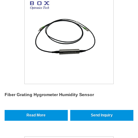
Fiber Grating Hygrometer Humidity Sensor
Read More
Send Inquiry