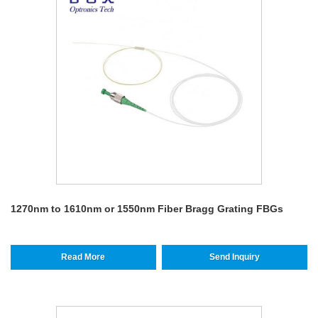
1270nm to 1610nm or 1550nm Fiber Bragg Grating FBGs
Read More
Send Inquiry