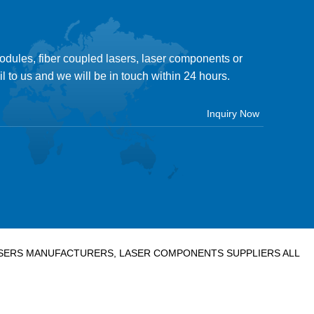
modules, fiber coupled lasers, laser components or
il to us and we will be in touch within 24 hours.
LASERS MANUFACTURERS, LASER COMPONENTS SUPPLIERS ALL