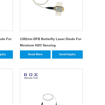
ode For
1392nm DFB Butterfly Laser Diode For
Moisture H2O Sensing
quiry
Read More
Send Inquiry