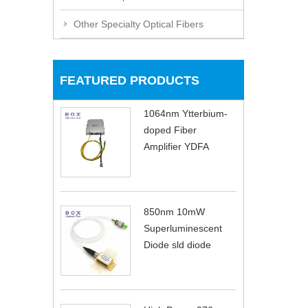
Other Specialty Optical Fibers
FEATURED PRODUCTS
1064nm Ytterbium-
doped Fiber
Amplifier YDFA
850nm 10mW
Superluminescent
Diode sld diode