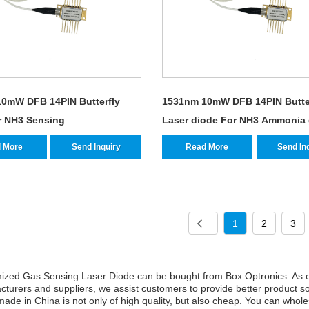
0mW DFB 14PIN Butterfly
1531nm 10mW DFB 14PIN Butte
r NH3 Sensing
Laser diode For NH3 Ammonia
Sensing
 More
Send Inquiry
Read More
Send In
1
2
3
ized Gas Sensing Laser Diode can be bought from Box Optronics. As o
turers and suppliers, we assist customers to provide better product s
ade in China is not only of high quality, but also cheap. You can wholes