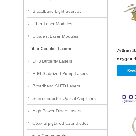
Broadband Light Sources
Fiber Laser Modules
Ultrafast Laser Modules
Fiber Coupled Lasers
760nm 10
oxygen d
DFB Butterfly Lasers
Read
FBG Stabilized Pump Lasers
Broadband SLED Lasers
Semiconductor Optical Amplifiers
High Power Diode Lasers
Coaxial pigtailed laser diodes
Laser Components