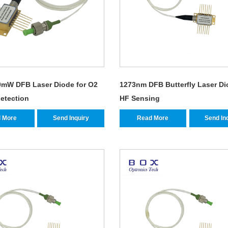
mW DFB Laser Diode for O2
1273nm DFB Butterfly Laser Di
etection
HF Sensing
 More
Send Inquiry
Read More
Send In