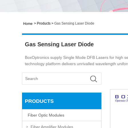
>
Products
>
Gas Sensing Laser Diode
Home
Gas Sensing Laser Diode
BoxOptronics supply Single Mode DFB Lasers for high s
technology platform delivers unrivalled wavelength uniformi
PRODUCTS
Fiber Optic Modules
Fiber Amplifier Modules