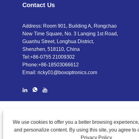
Contact Us
Address: Room 901, Building A, Rongchao
New Time Square, No. 3 Lanqing 1st Road,
Guanhu Street, Longhua District,
Shenzhen, 518110, China
Tel:
+86-0755 21009302
Phone:
+86-18503066612
Email:
ricky01@boxoptronics.com
COPYRIGHT @ 2020 SHENZHEN BOX OPTRONICS TECHNOLOGY
We use cookies to offer you a better browsing experience, 
and personalize content. By using this site, you agree to 
Privacy Policy