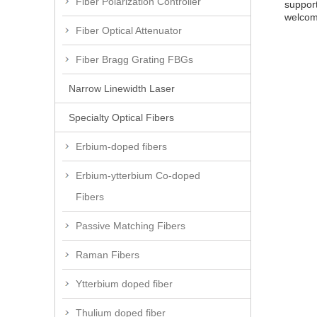
Fiber Polarization Controller
support
welcome
Fiber Optical Attenuator
Fiber Bragg Grating FBGs
Narrow Linewidth Laser
Specialty Optical Fibers
Erbium-doped fibers
Erbium-ytterbium Co-doped
Fibers
Passive Matching Fibers
Raman Fibers
Ytterbium doped fiber
Thulium doped fiber