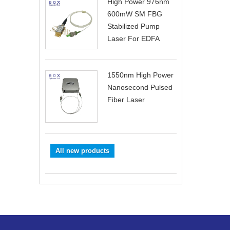
High Power 976nm
600mW SM FBG
Stabilized Pump
Laser For EDFA
1550nm High Power
Nanosecond Pulsed
Fiber Laser
All new products