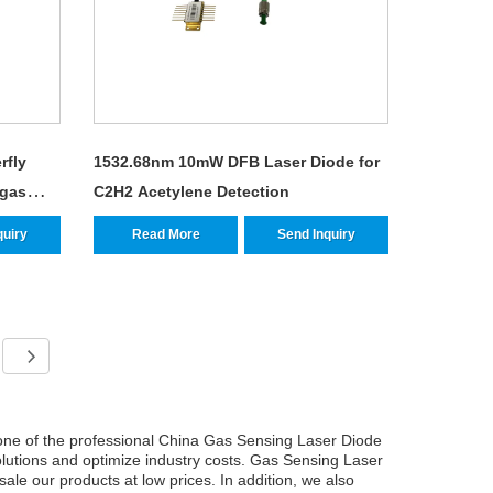
rfly
1532.68nm 10mW DFB Laser Diode for
 gas
C2H2 Acetylene Detection
quiry
Read More
Send Inquiry
ne of the professional China Gas Sensing Laser Diode
olutions and optimize industry costs. Gas Sensing Laser
ale our products at low prices. In addition, we also