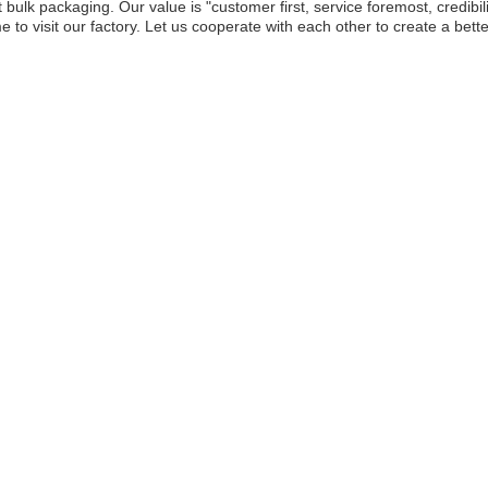
 bulk packaging. Our value is "customer first, service foremost, credibil
 to visit our factory. Let us cooperate with each other to create a bett