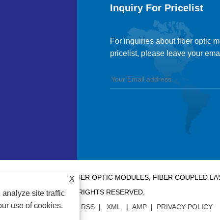
Inquiry For Pricelist
For inquiries about fiber optic 
pricelist, please leave your ema
 CO., LTD. - CHINA FIBER OPTIC MODULES, FIBER COUPLED 
X
RIGHTS RESERVED.
analyze site traffic
our use of cookies.
LINKS
|
SITEMAP
|
RSS
|
XML
|
AMP
|
PRIVACY POLICY