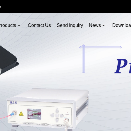
m
roducts
Contact Us
Send Inquiry
News
Downlo