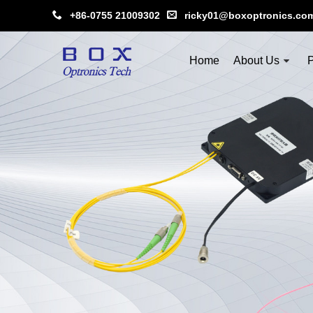
+86-0755 21009302
ricky01@boxoptronics.co
Home
About Us
P