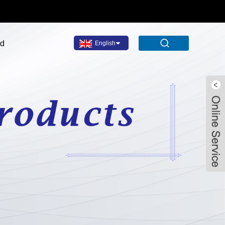
ad
English