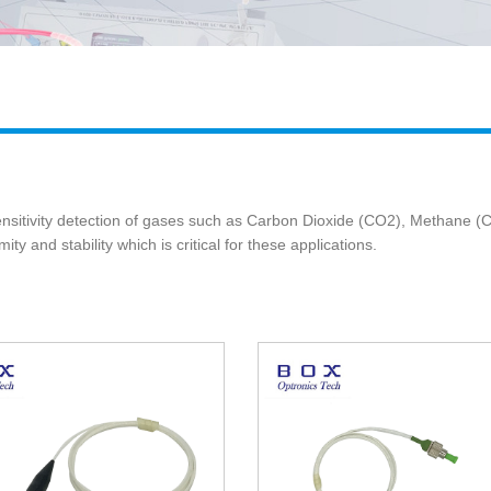
ensitivity detection of gases such as Carbon Dioxide (CO2), Methane
ty and stability which is critical for these applications.