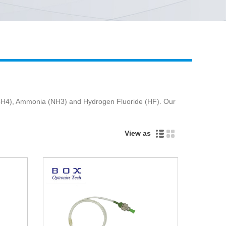
Live
 (CH4), Ammonia (NH3) and Hydrogen Fluoride (HF). Our
View as