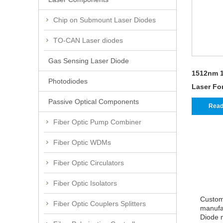
Chip on Submount Laser Diodes
TO-CAN Laser diodes
Gas Sensing Laser Diode
1512nm 1
Photodiodes
Laser Fo
Passive Optical Components
Read
Fiber Optic Pump Combiner
Fiber Optic WDMs
Fiber Optic Circulators
Fiber Optic Isolators
Custom
Fiber Optic Couplers Splitters
manufac
Diode m