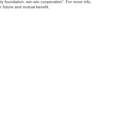
ity foundation, win-win cooperation". For more info,
er future and mutual benefit.