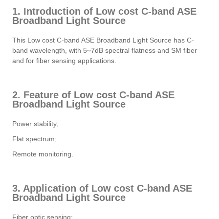
1. Introduction of Low cost C-band ASE
Broadband Light Source
This Low cost C-band ASE Broadband Light Source has C-
band wavelength, with 5~7dB spectral flatness and SM fiber
and for fiber sensing applications.
2. Feature of Low cost C-band ASE
Broadband Light Source
Power stability;
Flat spectrum;
Remote monitoring.
3. Application of Low cost C-band ASE
Broadband Light Source
Fiber optic sensing;