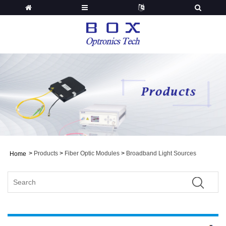
>
Products
>
Fiber Optic Modules
>
Broadband Light Sources
Home