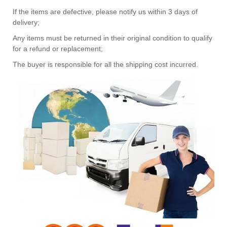
If the items are defective, please notify us within 3 days of
delivery;
Any items must be returned in their original condition to qualify
for a refund or replacement;
The buyer is responsible for all the shipping cost incurred.