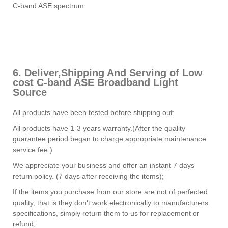
C-band ASE spectrum.
6. Deliver,Shipping And Serving of Low
cost C-band ASE Broadband Light
Source
All products have been tested before shipping out;
All products have 1-3 years warranty.(After the quality
guarantee period began to charge appropriate maintenance
service fee.)
We appreciate your business and offer an instant 7 days
return policy. (7 days after receiving the items);
If the items you purchase from our store are not of perfected
quality, that is they don‘t work electronically to manufacturers
specifications, simply return them to us for replacement or
refund;