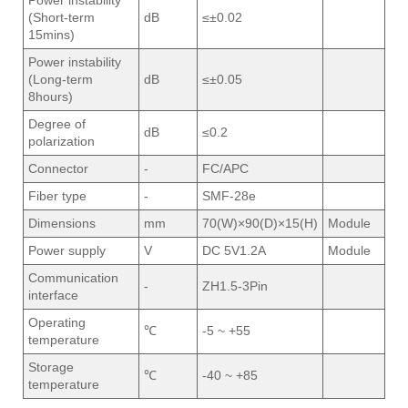
Power instability
(Short-term
dB
≤±0.02
15mins)
Power instability
(Long-term
dB
≤±0.05
8hours)
Degree of
dB
≤0.2
polarization
Connector
-
FC/APC
Fiber type
-
SMF-28e
Dimensions
mm
70(W)×90(D)×15(H)
Module
Power supply
V
DC 5V1.2A
Module
Communication
-
ZH1.5-3Pin
interface
Operating
℃
-5 ~ +55
temperature
Storage
℃
-40 ~ +85
temperature