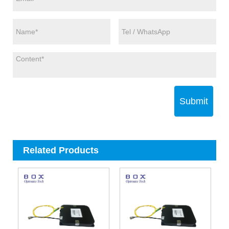
Submit
Related Products