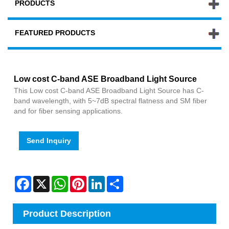
PRODUCTS
FEATURED PRODUCTS
Low cost C-band ASE Broadband Light Source
This Low cost C-band ASE Broadband Light Source has C-
band wavelength, with 5~7dB spectral flatness and SM fiber
and for fiber sensing applications.
Send Inquiry
Facebook
X
WhatsApp
Pinterest
LinkedIn
Share
Product Description