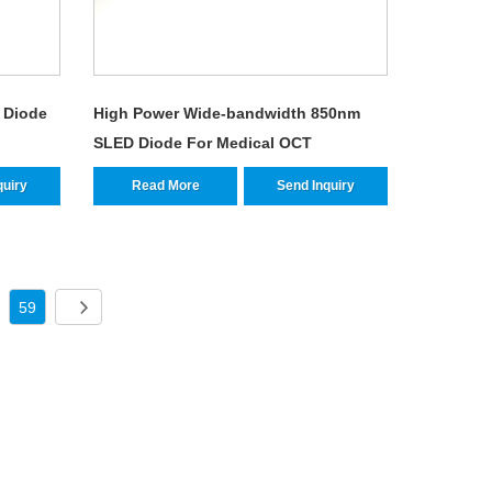
 Diode
High Power Wide-bandwidth 850nm
SLED Diode For Medical OCT
quiry
Read More
Send Inquiry
59