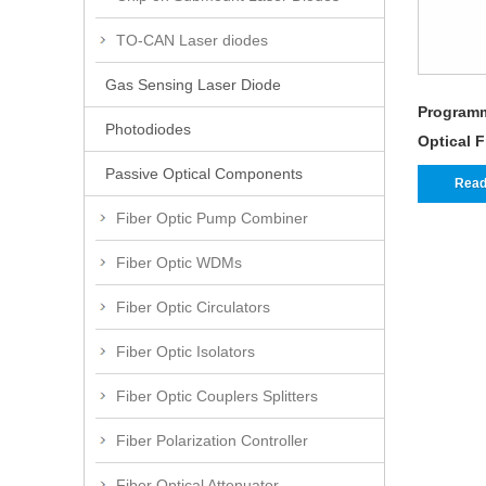
TO-CAN Laser diodes
Gas Sensing Laser Diode
Programm
Photodiodes
Optical 
Passive Optical Components
Read
Fiber Optic Pump Combiner
Fiber Optic WDMs
Fiber Optic Circulators
Fiber Optic Isolators
Fiber Optic Couplers Splitters
Fiber Polarization Controller
Fiber Optical Attenuator