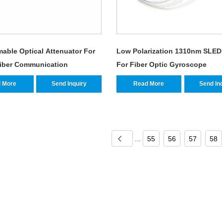
able Optical Attenuator For
Low Polarization 1310nm SLED
Fiber Communication
For Fiber Optic Gyroscope
 More
Send Inquiry
Read More
Send In
...
55
56
57
58