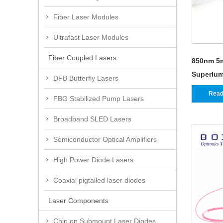
Fiber Laser Modules
Ultrafast Laser Modules
Fiber Coupled Lasers
850nm 5
Superlum
DFB Butterfly Lasers
Read
FBG Stabilized Pump Lasers
Broadband SLED Lasers
Semiconductor Optical Amplifiers
High Power Diode Lasers
Coaxial pigtailed laser diodes
Laser Components
Chip on Submount Laser Diodes