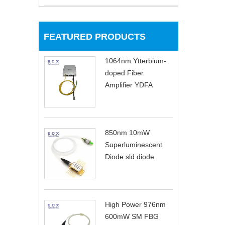
FEATURED PRODUCTS
1064nm Ytterbium-
doped Fiber
Amplifier YDFA
850nm 10mW
Superluminescent
Diode sld diode
High Power 976nm
600mW SM FBG