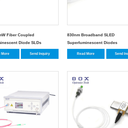
mW Fiber Coupled
830nm Broadband SLED
inescent Diode SLDs
Superluminescent Diodes
 More
Send Inquiry
Read More
Send In