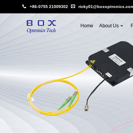
+86-0755 21009302
ricky01@boxoptronics.co
Home
About Us
P