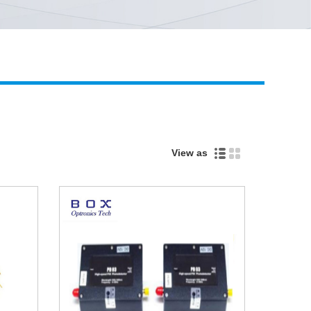
Live
View as