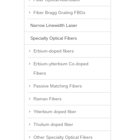
Fiber Bragg Grating FBGs
Narrow Linewidth Laser
Specialty Optical Fibers
Erbium-doped fibers
Erbium-ytterbium Co-doped
Fibers
Passive Matching Fibers
Raman Fibers
Ytterbium doped fiber
Thulium doped fiber
Other Specialty Optical Fibers