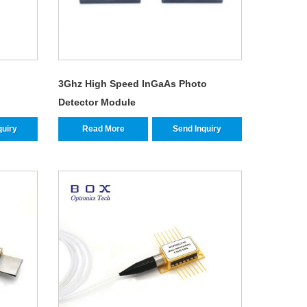
3Ghz High Speed InGaAs Photo
Detector Module
quiry
Read More
Send Inquiry