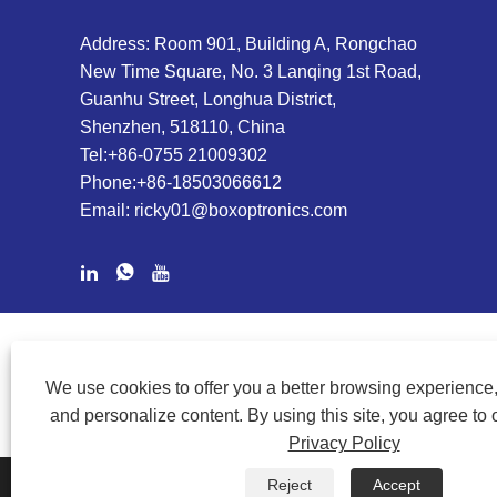
Address: Room 901, Building A, Rongchao
New Time Square, No. 3 Lanqing 1st Road,
Guanhu Street, Longhua District,
Shenzhen, 518110, China
Tel:
+86-0755 21009302
Phone:
+86-18503066612
Email:
ricky01@boxoptronics.com
COPYRIGHT @ 2020 SHENZHEN BOX OPTRONICS TECHNOLOGY
We use cookies to offer you a better browsing experience, 
and personalize content. By using this site, you agree to 
Privacy Policy
Reject
Accept