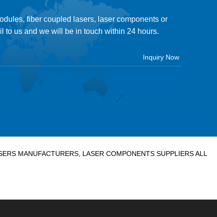
modules, fiber coupled lasers, laser components or
il to us and we will be in touch within 24 hours.
LASERS MANUFACTURERS, LASER COMPONENTS SUPPLIERS ALL