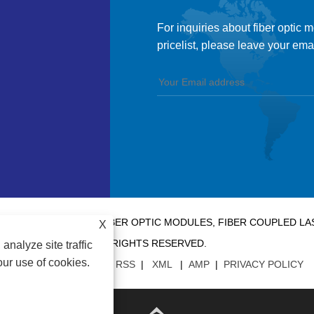
For inquiries about fiber optic 
pricelist, please leave your ema
 CO., LTD. - CHINA FIBER OPTIC MODULES, FIBER COUPLED 
X
RIGHTS RESERVED.
analyze site traffic
our use of cookies.
LINKS
|
SITEMAP
|
RSS
|
XML
|
AMP
|
PRIVACY POLICY