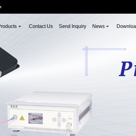
m
roducts
Contact Us
Send Inquiry
News
Downlo