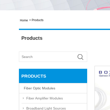
>
Products
Home
Products
PRODUCTS
Fiber Optic Modules
Fiber Amplifier Modules
Broadband Light Sources