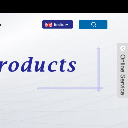
ad
English