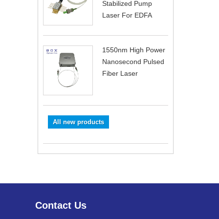
Stabilized Pump
Laser For EDFA
1550nm High Power
Nanosecond Pulsed
Fiber Laser
All new products
Contact Us