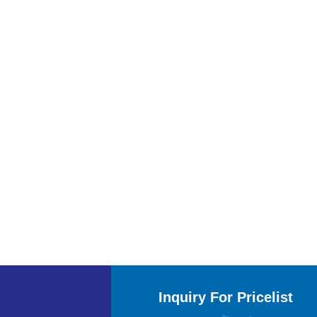
Inquiry For Pricelist