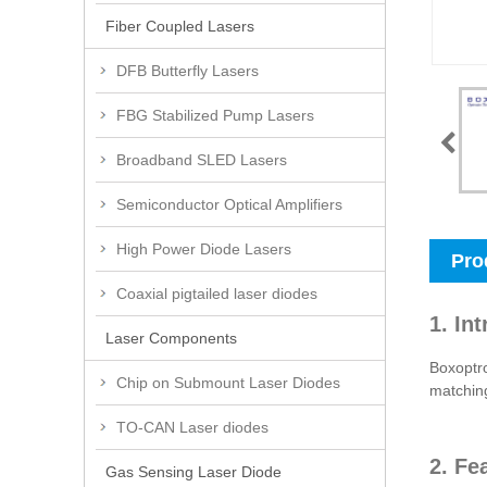
Fiber Coupled Lasers
DFB Butterfly Lasers
FBG Stabilized Pump Lasers
Broadband SLED Lasers
Semiconductor Optical Amplifiers
High Power Diode Lasers
Pro
Coaxial pigtailed laser diodes
1. In
Laser Components
Boxoptr
Chip on Submount Laser Diodes
matching
TO-CAN Laser diodes
2. Fe
Gas Sensing Laser Diode