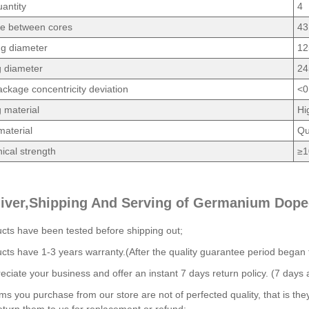
antity
4
ce between cores
43
ng diameter
12
g diameter
24
ckage concentricity deviation
<0
 material
Hi
material
Qu
cal strength
≥1
liver,Shipping And Serving of Germanium Dope
ucts have been tested before shipping out;
ucts have 1-3 years warranty.(After the quality guarantee period began
ciate your business and offer an instant 7 days return policy. (7 days a
tems you purchase from our store are not of perfected quality, that is the