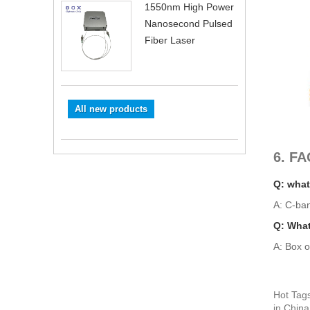
1550nm High Power
Nanosecond Pulsed
Fiber Laser
All new products
6. FA
Q: what
A: C-ba
Q: What
A: Box o
Hot Tag
in China