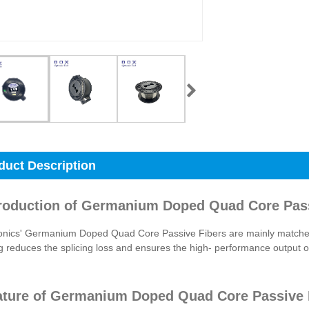
duct Description
troduction of Germanium Doped Quad Core Pas
onics' Germanium Doped Quad Core Passive Fibers are mainly matched 
 reduces the splicing loss and ensures the high- performance output of 
ature of Germanium Doped Quad Core Passive 