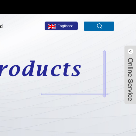
ad
English