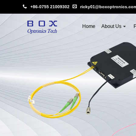
+86-0755 21009302
ricky01@boxoptronics.co
Home
About Us
P