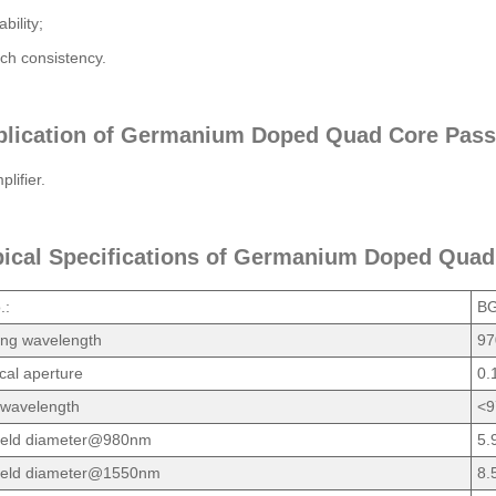
ability;
ch consistency.
plication of Germanium Doped Quad Core Pass
lifier.
pical Specifications of Germanium Doped Quad
.:
BG
ing wavelength
97
al aperture
0.
 wavelength
<9
ield diameter@980nm
5.
ield diameter@1550nm
8.