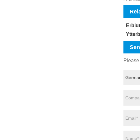
Rel
Erbiu
Ytter
Sen
Please 