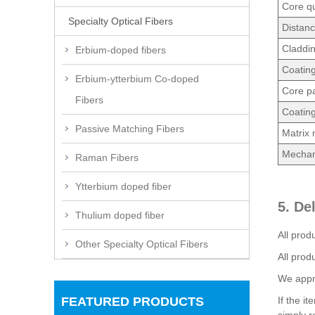
Core qu
Specialty Optical Fibers
Distan
Claddi
Erbium-doped fibers
Coatin
Erbium-ytterbium Co-doped
Core pa
Fibers
Coating
Passive Matching Fibers
Matrix 
Mechani
Raman Fibers
Ytterbium doped fiber
5. De
Thulium doped fiber
All prod
Other Specialty Optical Fibers
All prod
We appre
FEATURED PRODUCTS
If the i