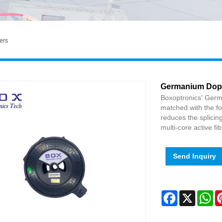
ers
Germanium Dope
Boxoptronics' Ger
matched with the fo
reduces the splicin
multi-core active fib
Send Inquiry
Facebook
X
Wh