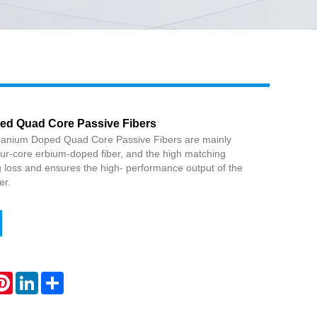
Live
d Quad Core Passive Fibers
manium Doped Quad Core Passive Fibers are mainly
ur-core erbium-doped fiber, and the high matching
g loss and ensures the high- performance output of the
er.
atsApp
Pinterest
LinkedIn
Share