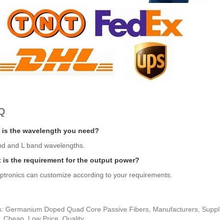
Q
 is the wavelength you need?
nd and L band wavelengths.
 is the requirement for the output power?
ptronics can customize according to your requirements.
s: Germanium Doped Quad Core Passive Fibers, Manufacturers, Supplie
, Cheap, Low Price, Quality