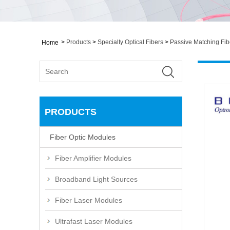
>
Products
>
Specialty Optical Fibers
>
Passive Matching Fib
Home
PRODUCTS
Fiber Optic Modules
Fiber Amplifier Modules
Broadband Light Sources
Fiber Laser Modules
Ultrafast Laser Modules