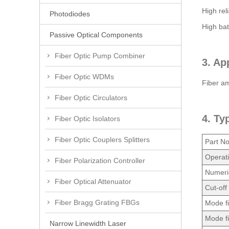
High reli
Photodiodes
High bat
Passive Optical Components
Fiber Optic Pump Combiner
3. Ap
Fiber Optic WDMs
Fiber amp
Fiber Optic Circulators
4. Ty
Fiber Optic Isolators
Fiber Optic Couplers Splitters
Part No
Operat
Fiber Polarization Controller
Numeric
Fiber Optical Attenuator
Cut-off
Fiber Bragg Grating FBGs
Mode f
Mode f
Narrow Linewidth Laser