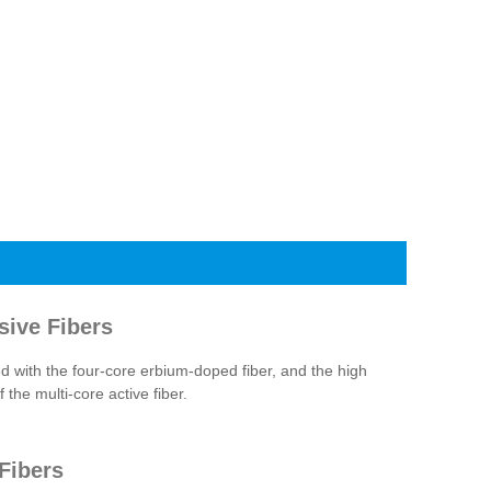
sive Fibers
with the four-core erbium-doped fiber, and the high
the multi-core active fiber.
Fibers