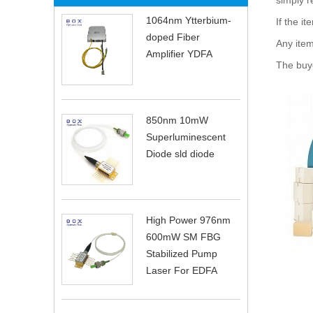
simply r
1064nm Ytterbium-
If the it
doped Fiber
Any item
Amplifier YDFA
The buye
850nm 10mW
Superluminescent
Diode sld diode
High Power 976nm
600mW SM FBG
Stabilized Pump
Laser For EDFA