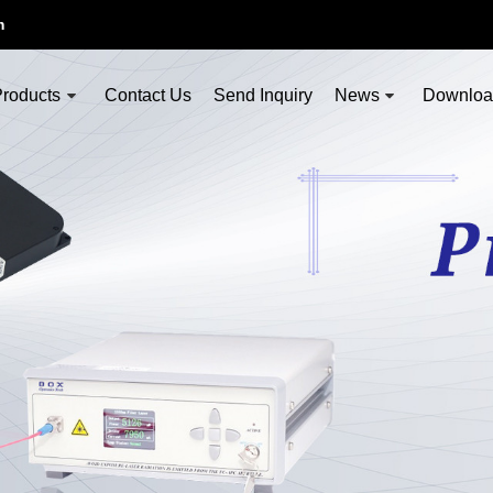
m
roducts
Contact Us
Send Inquiry
News
Downlo