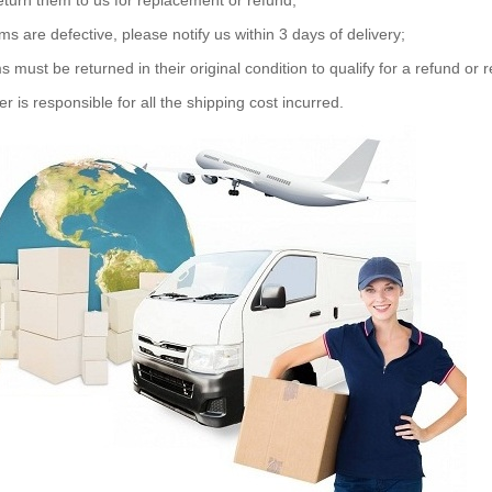
eturn them to us for replacement or refund;
ems are defective, please notify us within 3 days of delivery;
s must be returned in their original condition to qualify for a refund or
r is responsible for all the shipping cost incurred.