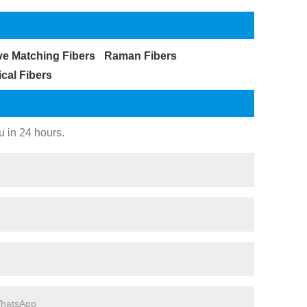
ve Matching Fibers
Raman Fibers
ical Fibers
u in 24 hours.