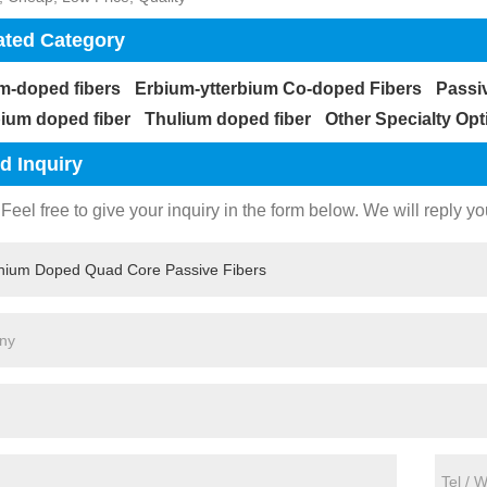
ated Category
m-doped fibers
Erbium-ytterbium Co-doped Fibers
Passi
bium doped fiber
Thulium doped fiber
Other Specialty Opt
d Inquiry
Feel free to give your inquiry in the form below. We will reply yo