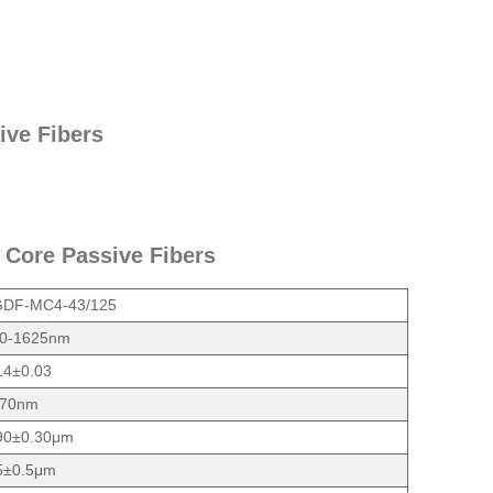
ive Fibers
 Core Passive Fibers
DF-MC4-43/125
0-1625nm
14±0.03
70nm
90±0.30μm
5±0.5μm