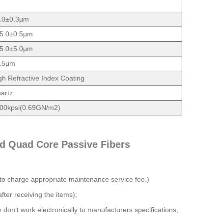
.0±0.3μm
5.0±0.5μm
5.0±5.0μm
.5μm
gh Refractive Index Coating
artz
00kpsi(0.69GN/m2)
d Quad Core Passive Fibers
 to charge appropriate maintenance service fee.)
fter receiving the items);
y don‘t work electronically to manufacturers specifications,