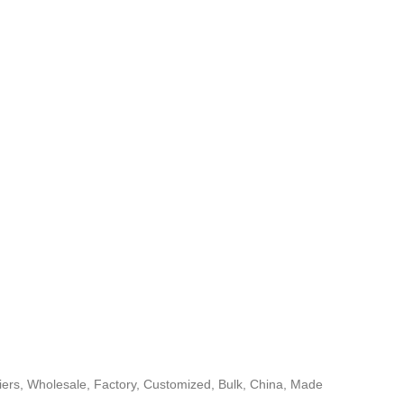
rs, Wholesale, Factory, Customized, Bulk, China, Made