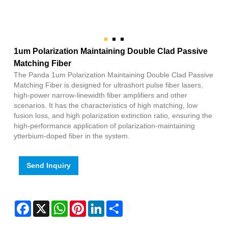
1um Polarization Maintaining Double Clad Passive
Matching Fiber
The Panda 1um Polarization Maintaining Double Clad Passive
Matching Fiber is designed for ultrashort pulse fiber lasers,
high-power narrow-linewidth fiber amplifiers and other
scenarios. It has the characteristics of high matching, low
fusion loss, and high polarization extinction ratio, ensuring the
high-performance application of polarization-maintaining
ytterbium-doped fiber in the system.
Send Inquiry
Facebook
X
WhatsApp
Pinterest
LinkedIn
Share