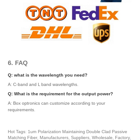
6. FAQ
Q: what is the wavelength you need?
A: C-band and L band wavelengths.
Q: What is the requirement for the output power?
A: Box optronics can customize according to your
requirements.
Hot Tags: 1um Polarization Maintaining Double Clad Passive
Matching Fiber, Manufacturers, Suppliers, Wholesale, Factory,