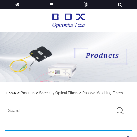
>
Products
>
Specialty Optical Fibers
>
Passive Matching Fibers
Home