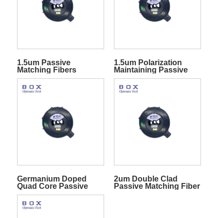
1.5um Passive
1.5um Polarization
Matching Fibers
Maintaining Passive
Matching Fibers
Germanium Doped
2um Double Clad
Quad Core Passive
Passive Matching Fiber
Fibers