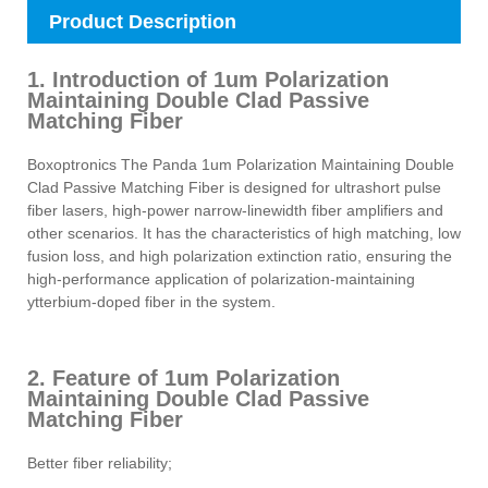
Product Description
1. Introduction of 1um Polarization
Maintaining Double Clad Passive
Matching Fiber
Boxoptronics The Panda 1um Polarization Maintaining Double
Clad Passive Matching Fiber is designed for ultrashort pulse
fiber lasers, high-power narrow-linewidth fiber amplifiers and
other scenarios. It has the characteristics of high matching, low
fusion loss, and high polarization extinction ratio, ensuring the
high-performance application of polarization-maintaining
ytterbium-doped fiber in the system.
2. Feature of 1um Polarization
Maintaining Double Clad Passive
Matching Fiber
Better fiber reliability;