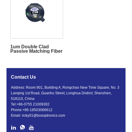
1um Double Clad
Passive Matching Fiber
Contact Us
Address: Room 901, Building A, Rongchao New Time Square, No. 3
Lanqing 1st Road, Guanhu Street, Longhua District, Shenzhen,
518110, China
Tel:
+86-0755 21009302
Phone:
+86-18503066612
Email:
ricky01@boxoptronics.com