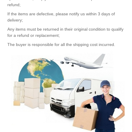
refund;
If the items are defective, please notify us within 3 days of
delivery;
Any items must be returned in their original condition to qualify
for a refund or replacement;
The buyer is responsible for all the shipping cost incurred.