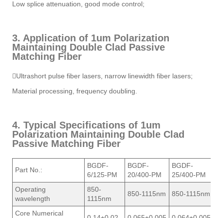
Low splice attenuation, good mode control;
3. Application of 1um Polarization
Maintaining Double Clad Passive
Matching Fiber
Ultrashort pulse fiber lasers, narrow linewidth fiber lasers;
Material processing, frequency doubling.
4. Typical Specifications of 1um
Polarization Maintaining Double Clad
Passive Matching Fiber
BGDF-
BGDF-
BGDF-
Part No.:
6/125-PM
20/400-PM
25/400-PM
Operating
850-
850-1115nm
850-1115nm
wavelength
1115nm
Core Numerical
0.14±0.02
0.065±0.005
0.064±0.005