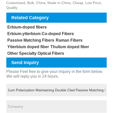
Customized, Bulk, China, Made in China, Cheap, Low Price,
Quality
Related Category
Erbium-doped fibers
Erbium-ytterbium Co-doped Fibers
Passive Matching Fibers
Raman Fibers
Ytterbium doped fiber
Thulium doped fiber
Other Specialty Optical Fibers
Send Inquiry
Please Feel free to give your inquiry in the form below.
We will reply you in 24 hours.