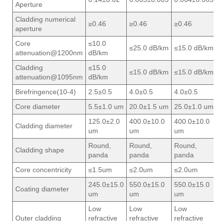
Aperture
Cladding numerical
≥0.46
≥0.46
≥0.46
aperture
Core
≤10.0
≤25.0 dB/km
≤15.0 dB/km
attenuation@1200nm
dB/km
Cladding
≤15.0
≤15.0 dB/km
≤15.0 dB/km
attenuation@1095nm
dB/km
Birefringence(10-4)
2.5±0.5
4.0±0.5
4.0±0.5
Core diameter
5.5±1.0 um
20.0±1.5 um
25.0±1.0 um
125.0±2.0
400.0±10.0
400.0±10.0
Cladding diameter
um
um
um
Round,
Round,
Round,
Cladding shape
panda
panda
panda
Core concentricity
≤1.5um
≤2.0um
≤2.0um
245.0±15.0
550.0±15.0
550.0±15.0
Coating diameter
um
um
um
Low
Low
Low
Outer cladding
refractive
refractive
refractive