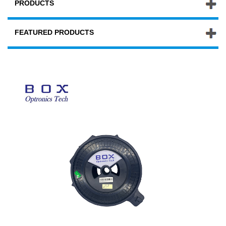
PRODUCTS
FEATURED PRODUCTS