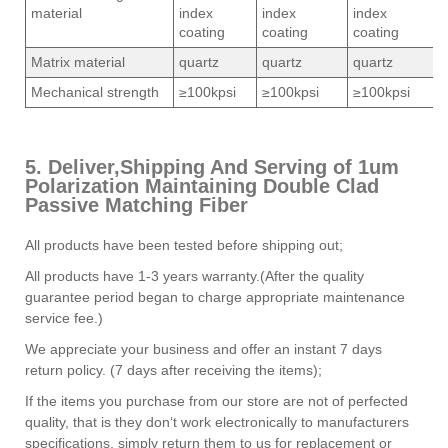
material
index
index
index
coating
coating
coating
Matrix material
quartz
quartz
quartz
Mechanical strength
≥100kpsi
≥100kpsi
≥100kpsi
5. Deliver,Shipping And Serving of 1um
Polarization Maintaining Double Clad
Passive Matching Fiber
All products have been tested before shipping out;
All products have 1-3 years warranty.(After the quality
guarantee period began to charge appropriate maintenance
service fee.)
We appreciate your business and offer an instant 7 days
return policy. (7 days after receiving the items);
If the items you purchase from our store are not of perfected
quality, that is they don‘t work electronically to manufacturers
specifications, simply return them to us for replacement or