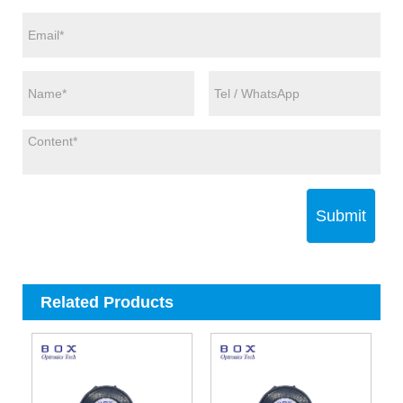
Submit
Related Products