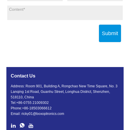
Submit
Contact Us
Address: Room 901, Building A, Rongchao New Time Square, No. 3
Lanqing 1st Road, Guanhu Street, Longhua District, Shenzhen,
518110, China
Tel:
+86-0755 21009302
Phone:
+86-18503066612
Email:
ricky01@boxoptronics.com