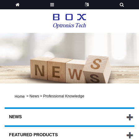
>
News
>
Professional Knowledge
Home
NEWS
FEATURED PRODUCTS