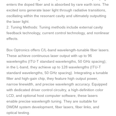
enters the doped fiber and is absorbed by rare earth ions. The
excited ions generate laser light through radiative transitions,
oscillating within the resonant cavity and ultimately outputting
the laser light.
2. Tuning Methods: Tuning methods include external cavity
feedback technology, current control technology, and nonlinear
effects. ‌
Box Optronics offers C/L-band wavelength-tunable fiber lasers.
These achieve continuous laser output with up to 96
wavelengths (ITU-T standard wavelengths, 50 GHz spacing);
in the L-band, they achieve up to 128 wavelengths (ITU-T
standard wavelengths, 50 GHz spacing). Integrating a tunable
filter and high-gain chip, they feature high output power,
narrow linewidth, and precise wavelength accuracy. Equipped
with dedicated driver control circuitry, a high-definition color
LCD, and optional host computer software, these lasers
enable precise wavelength tuning. They are suitable for
DWDM system development, fiber lasers, fiber links, and
optical testing.