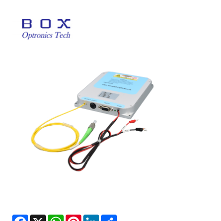
Facebook
X
WhatsApp
Pinterest
LinkedIn
Share