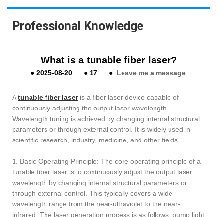
Professional Knowledge
What is a tunable fiber laser?
●
2025-08-20
●
17
●
Leave me a message
A
tunable fiber laser
is a fiber laser device capable of
continuously adjusting the output laser wavelength.
Wavelength tuning is achieved by changing internal structural
parameters or through external control. It is widely used in
scientific research, industry, medicine, and other fields.
1. Basic Operating Principle: The core operating principle of a
tunable fiber laser is to continuously adjust the output laser
wavelength by changing internal structural parameters or
through external control. This typically covers a wide
wavelength range from the near-ultraviolet to the near-
infrared. The laser generation process is as follows: pump light