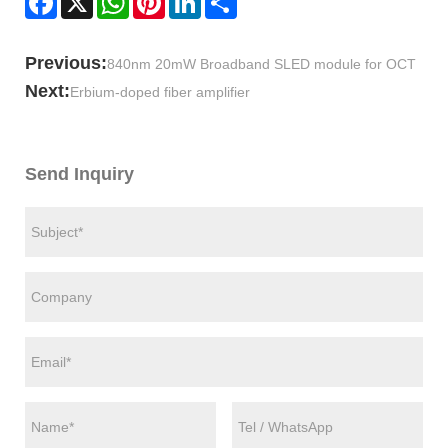
Previous:
840nm 20mW Broadband SLED module for OCT
Next:
Erbium-doped fiber amplifier
Send Inquiry