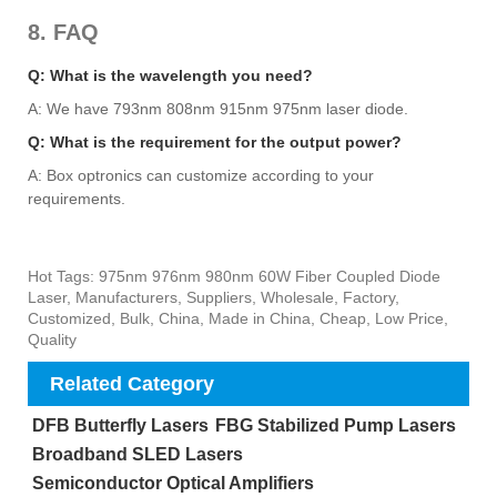
8. FAQ
Q: What is the wavelength you need?
A: We have 793nm 808nm 915nm 975nm laser diode.
Q: What is the requirement for the output power?
A: Box optronics can customize according to your
requirements.
Hot Tags: 975nm 976nm 980nm 60W Fiber Coupled Diode
Laser, Manufacturers, Suppliers, Wholesale, Factory,
Customized, Bulk, China, Made in China, Cheap, Low Price,
Quality
Related Category
DFB Butterfly Lasers
FBG Stabilized Pump Lasers
Broadband SLED Lasers
Semiconductor Optical Amplifiers