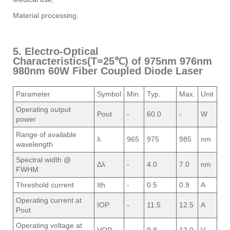
Material processing.
5. Electro-Optical
Characteristics(T=25℃) of 975nm 976nm
980nm 60W Fiber Coupled Diode Laser
Parameter
Symbol
Min.
Typ.
Max.
Unit
Operating output
Pout
-
60.0
-
W
power
Range of available
λ
965
975
985
nm
wavelength
Spectral width @
Δλ
-
4.0
7.0
nm
FWHM
Threshold current
Ith
-
0.5
0.9
A
Operating current at
IOP
-
11.5
12.5
A
Pout
Operating voltage at