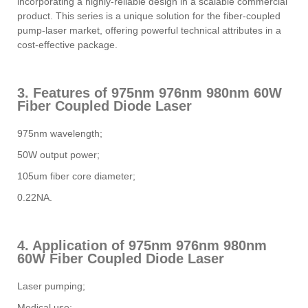
incorporating a highly-reliable design in a scalable commercial
product. This series is a unique solution for the fiber-coupled
pump-laser market, offering powerful technical attributes in a
cost-effective package.
3. Features of 975nm 976nm 980nm 60W
Fiber Coupled Diode Laser
975nm wavelength;
50W output power;
105um fiber core diameter;
0.22NA.
4. Application of 975nm 976nm 980nm
60W Fiber Coupled Diode Laser
Laser pumping;
Medical use;