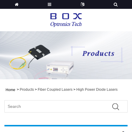
>
Products
>
Fiber Coupled Lasers
>
High Power Diode Lasers
Home