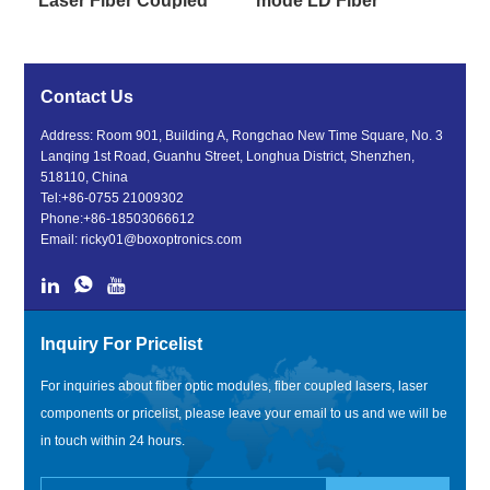
Laser Fiber Coupled
mode LD Fiber
For Pump Source
Coupled Diode Laser
Contact Us
Address: Room 901, Building A, Rongchao New Time Square, No. 3
Lanqing 1st Road, Guanhu Street, Longhua District, Shenzhen,
518110, China
Tel:
+86-0755 21009302
Phone:
+86-18503066612
Email:
ricky01@boxoptronics.com
Inquiry For Pricelist
For inquiries about fiber optic modules, fiber coupled lasers, laser
components or pricelist, please leave your email to us and we will be
in touch within 24 hours.