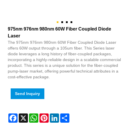
975nm 976nm 980nm 60W Fiber Coupled Diode
Laser
The 975nm 976nm 980nm 60W Fiber Coupled Diode Laser
offers 60W output through a 105um fiber. This Series laser
diode leverages a long history of fiber-coupled packages,
incorporating a highly-reliable design in a scalable commercial
product. This series is a unique solution for the fiber-coupled
pump-laser market, offering powerful technical attributes in a
cost-effective package.
Send Inquiry
Facebook
X
WhatsApp
Pinterest
LinkedIn
Share