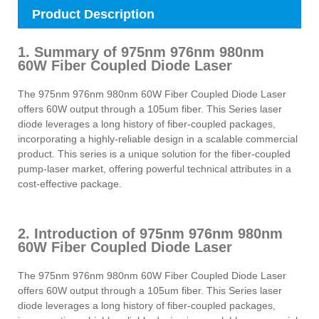
Product Description
1. Summary of 975nm 976nm 980nm
60W Fiber Coupled Diode Laser
The 975nm 976nm 980nm 60W Fiber Coupled Diode Laser
offers 60W output through a 105um fiber. This Series laser
diode leverages a long history of fiber-coupled packages,
incorporating a highly-reliable design in a scalable commercial
product. This series is a unique solution for the fiber-coupled
pump-laser market, offering powerful technical attributes in a
cost-effective package.
2. Introduction of 975nm 976nm 980nm
60W Fiber Coupled Diode Laser
The 975nm 976nm 980nm 60W Fiber Coupled Diode Laser
offers 60W output through a 105um fiber. This Series laser
diode leverages a long history of fiber-coupled packages,