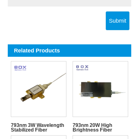
Submit
Related Products
793nm 3W Wavelength
793nm 20W High
Stabilized Fiber
Brightness Fiber
Coupled Pump Laser
Pigtailed Diode Laser