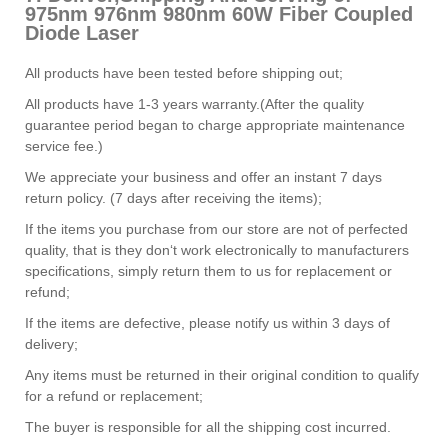
975nm 976nm 980nm 60W Fiber Coupled
Diode Laser
All products have been tested before shipping out;
All products have 1-3 years warranty.(After the quality
guarantee period began to charge appropriate maintenance
service fee.)
We appreciate your business and offer an instant 7 days
return policy. (7 days after receiving the items);
If the items you purchase from our store are not of perfected
quality, that is they don‘t work electronically to manufacturers
specifications, simply return them to us for replacement or
refund;
If the items are defective, please notify us within 3 days of
delivery;
Any items must be returned in their original condition to qualify
for a refund or replacement;
The buyer is responsible for all the shipping cost incurred.