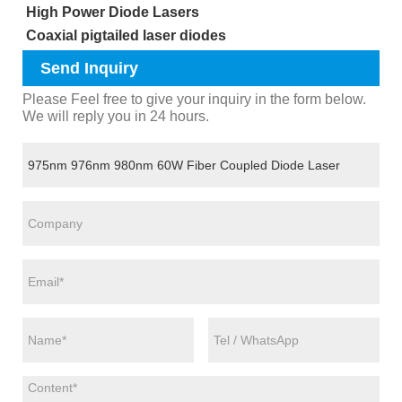
High Power Diode Lasers
Coaxial pigtailed laser diodes
Send Inquiry
Please Feel free to give your inquiry in the form below.
We will reply you in 24 hours.