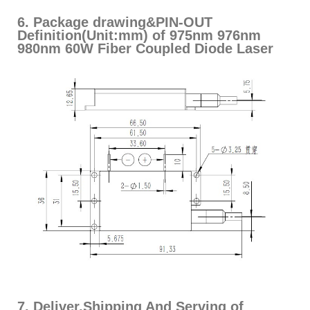
6. Package drawing&PIN-OUT
Definition(Unit:mm) of 975nm 976nm
980nm 60W Fiber Coupled Diode Laser
7. Deliver,Shipping And Serving of