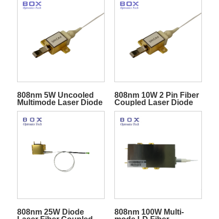
Diode
808nm 5W Uncooled
808nm 10W 2 Pin Fiber
Multimode Laser Diode
Coupled Laser Diode
Module
808nm 25W Diode
808nm 100W Multi-