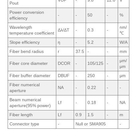
VOP
-
9.8
12.0
V
Pout
Power conversion
-
-
50
-
%
efficiency
Wavelength
nm/
Δλ/ΔT
-
0.3
-
temperature coefficient
℃
Slope efficiency
η
-
5.2
-
W/A
Fiber bend radius
r
37.5
-
-
mm
µm/
Fiber core diameter
DCOR
-
105/125
-
µm
Fiber buffer diameter
DBUF
-
250
-
µm
Fiber numerical
NA
-
0.22
-
-
aperture
Beam numerical
Lf
-
0.18
-
NA
aperture(95% power)
Fiber length
Lf
0.9
1.5
-
m
Connector type
-
Null or SMA905
-