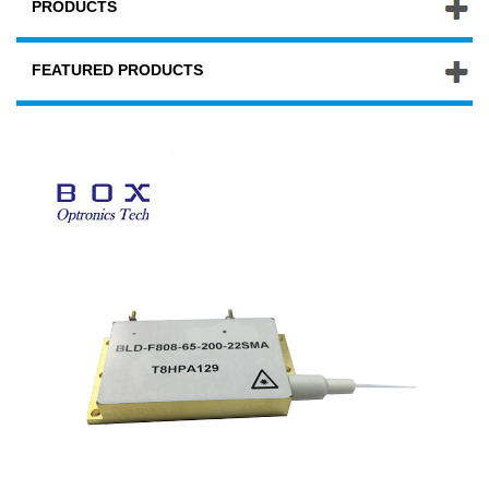
PRODUCTS
FEATURED PRODUCTS