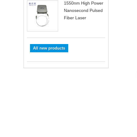
1550nm High Power
Nanosecond Pulsed
Fiber Laser
All new products