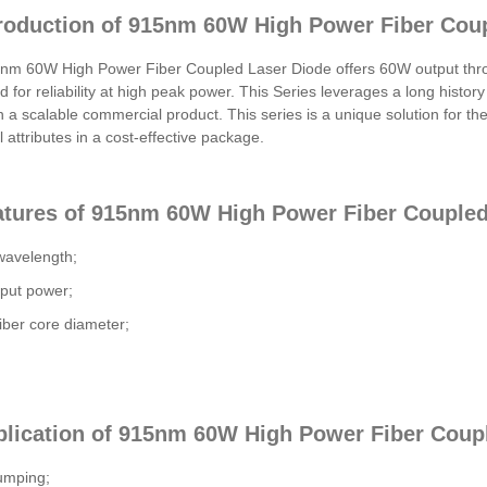
troduction of 915nm 60W High Power Fiber Cou
m 60W High Power Fiber Coupled Laser Diode offers 60W output throug
d for reliability at high peak power. This Series leverages a long history
n a scalable commercial product. This series is a unique solution for th
l attributes in a cost-effective package.
atures of 915nm 60W High Power Fiber Coupled
avelength;
put power;
ber core diameter;
plication of 915nm 60W High Power Fiber Coup
umping;