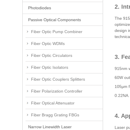
2. In
Photodiodes
The 915n
Passive Optical Components
optimize
design i
Fiber Optic Pump Combiner
technica
Fiber Optic WDMs
Fiber Optic Circulators
3. Fe
Fiber Optic Isolators
915nm w
60W out
Fiber Optic Couplers Splitters
105µm fi
Fiber Polarization Controller
0.22NA.
Fiber Optical Attenuator
Fiber Bragg Grating FBGs
4. Ap
Narrow Linewidth Laser
Laser p