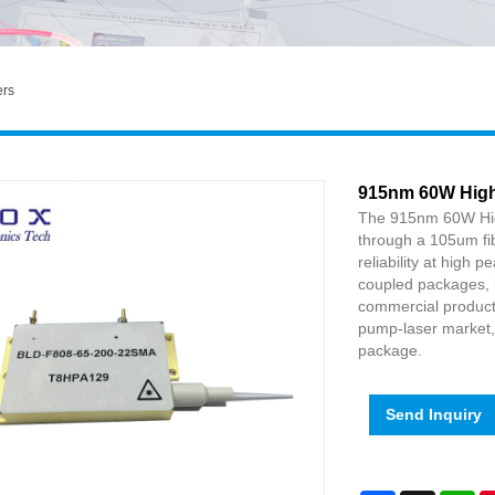
ers
915nm 60W High
The 915nm 60W Hig
through a 105um fib
reliability at high 
coupled packages, i
commercial product.
pump-laser market, o
package.
Send Inquiry