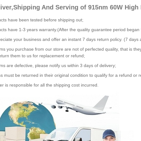
liver,Shipping And Serving of 915nm 60W High
ucts have been tested before shipping out;
ucts have 1-3 years warranty.(After the quality guarantee period began
ciate your business and offer an instant 7 days return policy. (7 days a
tems you purchase from our store are not of perfected quality, that is the
eturn them to us for replacement or refund;
ems are defective, please notify us within 3 days of delivery;
s must be returned in their original condition to qualify for a refund or
r is responsible for all the shipping cost incurred.