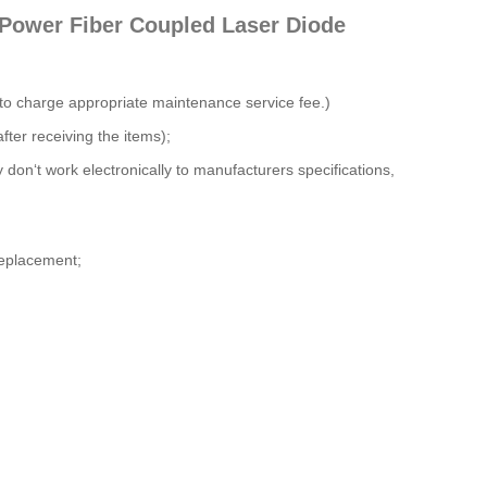
 Power Fiber Coupled Laser Diode
 to charge appropriate maintenance service fee.)
fter receiving the items);
y don‘t work electronically to manufacturers specifications,
 replacement;