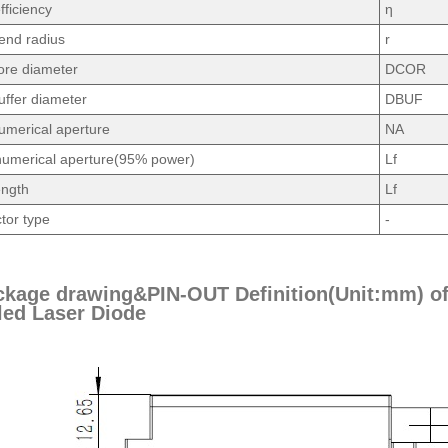
fficiency
η
end radius
r
ore diameter
DCOR
uffer diameter
DBUF
umerical aperture
NA
umerical aperture(95% power)
Lf
ength
Lf
tor type
-
ckage drawing&PIN-OUT Definition(Unit:mm) o
ed Laser Diode