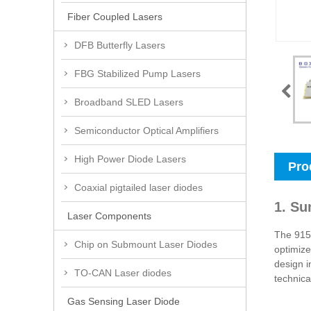
Fiber Coupled Lasers
DFB Butterfly Lasers
FBG Stabilized Pump Lasers
Broadband SLED Lasers
Semiconductor Optical Amplifiers
High Power Diode Lasers
Pro
Coaxial pigtailed laser diodes
1. Su
Laser Components
The 915n
Chip on Submount Laser Diodes
optimize
design i
TO-CAN Laser diodes
technica
Gas Sensing Laser Diode