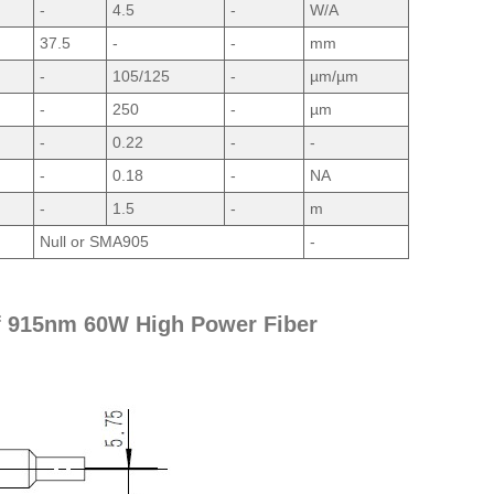
-
4.5
-
W/A
37.5
-
-
mm
-
105/125
-
µm/µm
-
250
-
µm
-
0.22
-
-
-
0.18
-
NA
-
1.5
-
m
Null or SMA905
-
f 915nm 60W High Power Fiber