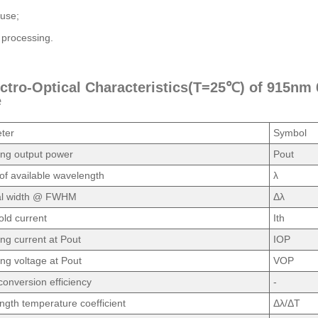
use;
 processing.
ectro-Optical Characteristics(T=25℃) of 915n
e
ter
Symbol
ing output power
Pout
f available wavelength
λ
al width @ FWHM
Δλ
ld current
Ith
ng current at Pout
IOP
ng voltage at Pout
VOP
onversion efficiency
-
gth temperature coefficient
Δλ/ΔT