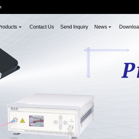
m
roducts
Contact Us
Send Inquiry
News
Downlo