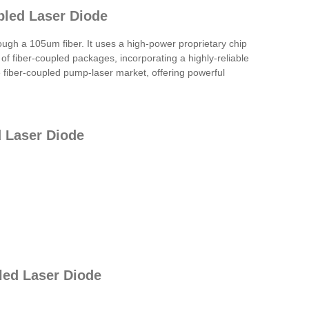
pled Laser Diode
h a 105um fiber. It uses a high-power proprietary chip
 of fiber-coupled packages, incorporating a highly-reliable
e fiber-coupled pump-laser market, offering powerful
 Laser Diode
led Laser Diode