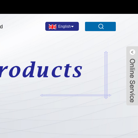
ad
English