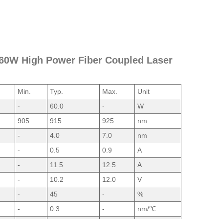
m 60W High Power Fiber Coupled Laser
Min.
Typ.
Max.
Unit
-
60.0
-
W
905
915
925
nm
-
4.0
7.0
nm
-
0.5
0.9
A
-
11.5
12.5
A
-
10.2
12.0
V
-
45
-
%
-
0.3
-
nm/℃