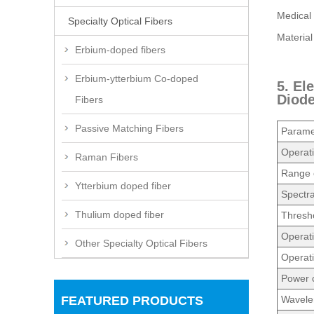
Medical 
Specialty Optical Fibers
Material
Erbium-doped fibers
Erbium-ytterbium Co-doped
5. El
Diod
Fibers
Passive Matching Fibers
Parame
Operat
Raman Fibers
Range o
Ytterbium doped fiber
Spectr
Thulium doped fiber
Thresho
Operati
Other Specialty Optical Fibers
Operati
Power c
FEATURED PRODUCTS
Wavelen