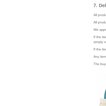
7. De
All prod
All prod
We appre
If the i
simply r
If the it
Any item
The buye