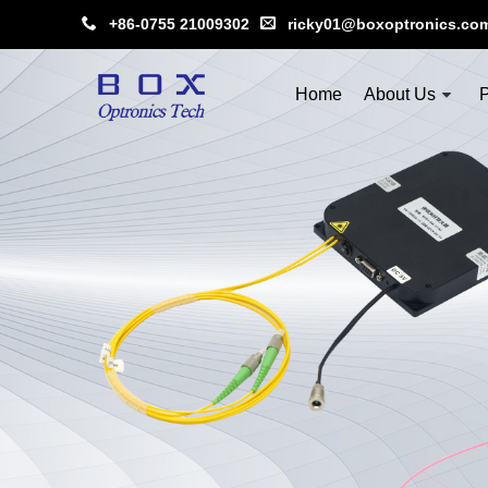
+86-0755 21009302
ricky01@boxoptronics.co
Home
About Us
P