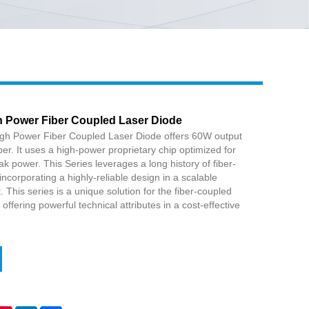
Live
 Power Fiber Coupled Laser Diode
h Power Fiber Coupled Laser Diode offers 60W output
er. It uses a high-power proprietary chip optimized for
peak power. This Series leverages a long history of fiber-
ncorporating a highly-reliable design in a scalable
 This series is a unique solution for the fiber-coupled
ffering powerful technical attributes in a cost-effective