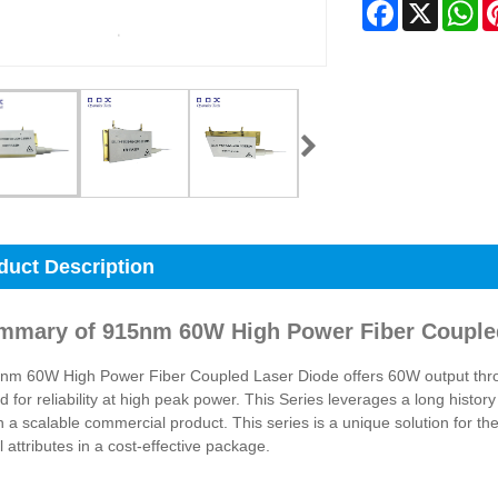
Facebook
X
Wh
duct Description
mmary of 915nm 60W High Power Fiber Couple
m 60W High Power Fiber Coupled Laser Diode offers 60W output throug
d for reliability at high peak power. This Series leverages a long history
n a scalable commercial product. This series is a unique solution for th
l attributes in a cost-effective package.