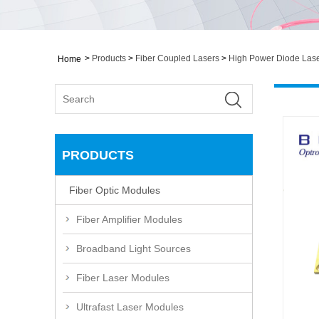
>
Products
>
Fiber Coupled Lasers
>
High Power Diode Las
Home
PRODUCTS
Fiber Optic Modules
Fiber Amplifier Modules
Broadband Light Sources
Fiber Laser Modules
Ultrafast Laser Modules