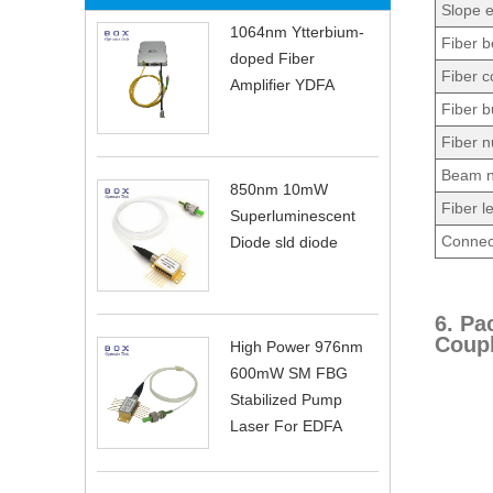
Slope e
1064nm Ytterbium-
Fiber b
doped Fiber
Fiber c
Amplifier YDFA
Fiber b
Fiber n
Beam n
850nm 10mW
Fiber l
Superluminescent
Connec
Diode sld diode
6. Pa
Coupl
High Power 976nm
600mW SM FBG
Stabilized Pump
Laser For EDFA