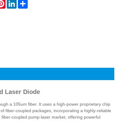
atsApp
Pinterest
LinkedIn
Share
d Laser Diode
h a 105um fiber. It uses a high-power proprietary chip
 of fiber-coupled packages, incorporating a highly-reliable
e fiber-coupled pump-laser market, offering powerful