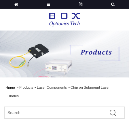
>
Products
>
Laser Components
>
Chip on Submount Laser
Home
Diodes