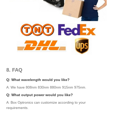
8. FAQ
Q: What wavelength would you like?
A: We have 808nm 830nm 880nm 915nm 975nm.
Q: What output power would you like?
A: Box Optronics can customize according to your
requirements.