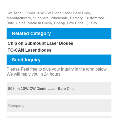
Hot Tags: 808nm 10W CW Diode Laser Bare Chip,
Manufacturers, Suppliers, Wholesale, Factory, Customized,
Bulk, China, Made in China, Cheap, Low Price, Quality
Related Category
Chip on Submount Laser Diodes
TO-CAN Laser diodes
Send Inquiry
Please Feel free to give your inquiry in the form below.
We will reply you in 24 hours.