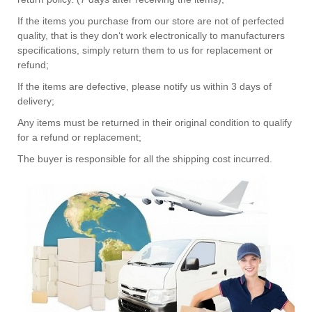
If the items you purchase from our store are not of perfected
quality, that is they don‘t work electronically to manufacturers
specifications, simply return them to us for replacement or
refund;
If the items are defective, please notify us within 3 days of
delivery;
Any items must be returned in their original condition to qualify
for a refund or replacement;
The buyer is responsible for all the shipping cost incurred.