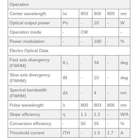
Operation
Center wavelength
λc
803
806
809
nm
Optical output power
Po
-
10
-
W
Operation mode
-
CW
-
Power modulation
-
-
100
-
%
Electro Optical Data
Fast axis divergency
θ⊥
-
34
-
deg
(FWHM)
Slow axis divergency
θ‖
-
10
-
deg
(FWHM)
Spectral bandwidth
Δλ
-
4
-
nm
(FWHM)
Pulse wavelength
λ
800
803
806
nm
Slope efficiency
η
1.1
1.2
-
W/A
Conversion efficiency
-
50
55
-
%
Threshold current
ITH
-
1.5
1.7
A