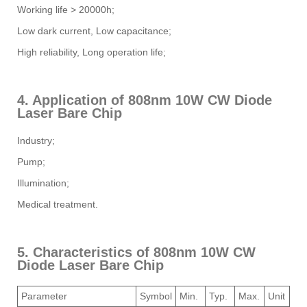
Working life > 20000h;
Low dark current, Low capacitance;
High reliability, Long operation life;
4. Application of 808nm 10W CW Diode
Laser Bare Chip
Industry;
Pump;
Illumination;
Medical treatment.
5. Characteristics of 808nm 10W CW
Diode Laser Bare Chip
Parameter
Symbol
Min.
Typ.
Max.
Unit