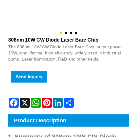
808nm 10W CW Diode Laser Bare Chip
The 808nm 10W CW Diode Laser Bare Chip, output power
10W, long lifetime, high efficiency, widely used in Industrial
pump, Laser illumination, R&D and other fields.
Send Inquiry
Facebook
X
WhatsApp
Pinterest
LinkedIn
Share
Product Description
1. Summary of 808nm 10W CW Diode