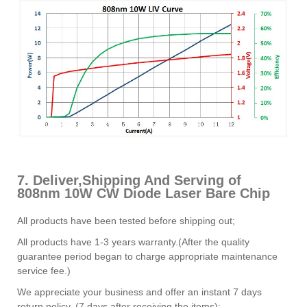
7. Deliver,Shipping And Serving of
808nm 10W CW Diode Laser Bare Chip
All products have been tested before shipping out;
All products have 1-3 years warranty.(After the quality
guarantee period began to charge appropriate maintenance
service fee.)
We appreciate your business and offer an instant 7 days
return policy. (7 days after receiving the items);