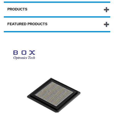
PRODUCTS
FEATURED PRODUCTS