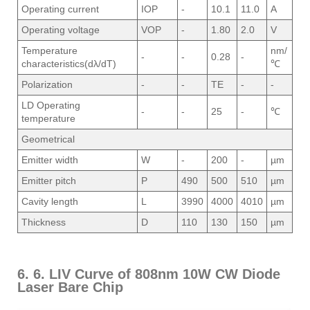
Operating current
IOP
-
10.1
11.0
A
Operating voltage
VOP
-
1.80
2.0
V
Temperature
nm/
-
-
0.28
-
characteristics(dλ/dT)
℃
Polarization
-
-
TE
-
-
LD Operating
-
-
25
-
℃
temperature
Geometrical
Emitter width
W
-
200
-
µm
Emitter pitch
P
490
500
510
µm
Cavity length
L
3990
4000
4010
µm
Thickness
D
110
130
150
µm
6. 6. LIV Curve of 808nm 10W CW Diode
Laser Bare Chip