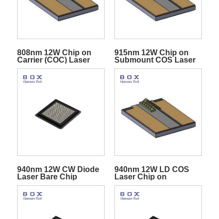
808nm 12W Chip on
915nm 12W Chip on
Carrier (COC) Laser
Submount COS Laser
Diodes
Diode
940nm 12W CW Diode
940nm 12W LD COS
Laser Bare Chip
Laser Chip on
Submount