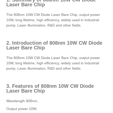
Laser Bare Chip
The 808nm 10W CW Diode Laser Bare Chip, output power
10W, long lifetime, high efficiency, widely used in Industrial
pump, Laser illumination, R&D and other fields.
2. Introduction of 808nm 10W CW Diode
Laser Bare Chip
The 808nm 10W CW Diode Laser Bare Chip, output power
10W, long lifetime, high efficiency, widely used in Industrial
pump, Laser illumination, R&D and other fields.
3. Features of 808nm 10W CW Diode
Laser Bare Chip
Wavelength 808nm;
Output power 10W;