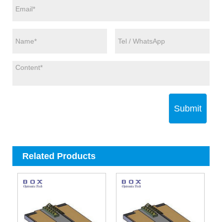
Submit
Related Products