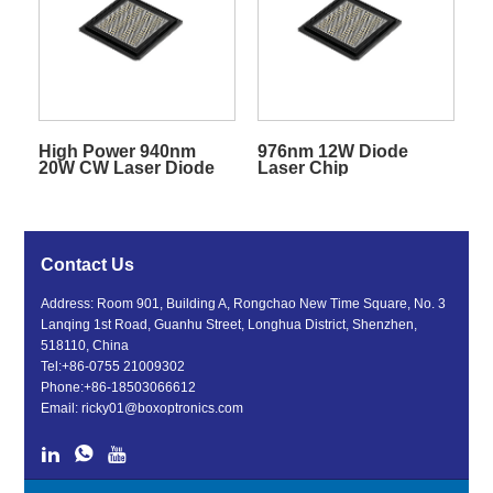
High Power 940nm
976nm 12W Diode
20W CW Laser Diode
Laser Chip
Chip
Contact Us
Address: Room 901, Building A, Rongchao New Time Square, No. 3
Lanqing 1st Road, Guanhu Street, Longhua District, Shenzhen,
518110, China
Tel:
+86-0755 21009302
Phone:
+86-18503066612
Email:
ricky01@boxoptronics.com