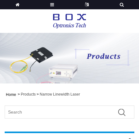
>
Products
>
Narrow Linewidth Laser
Home