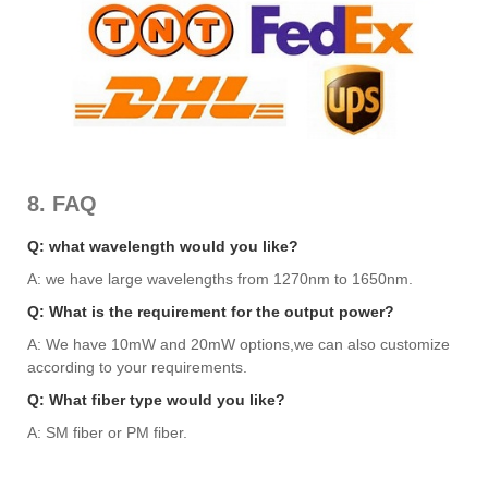
8. FAQ
Q: what wavelength would you like?
A: we have large wavelengths from 1270nm to 1650nm.
Q: What is the requirement for the output power?
A: We have 10mW and 20mW options,we can also customize
according to your requirements.
Q: What fiber type would you like?
A: SM fiber or PM fiber.