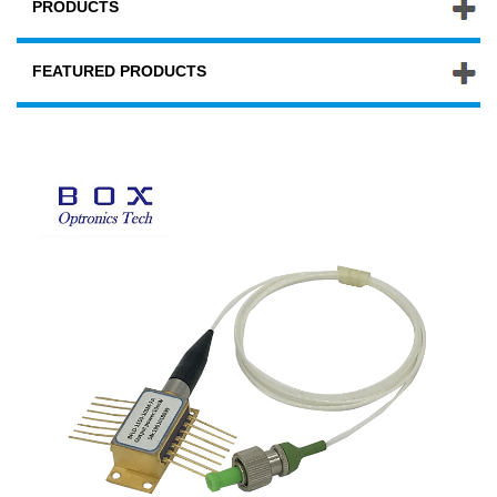
PRODUCTS
FEATURED PRODUCTS