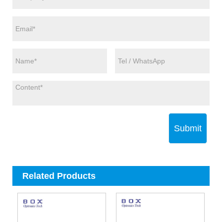
Submit
Related Products