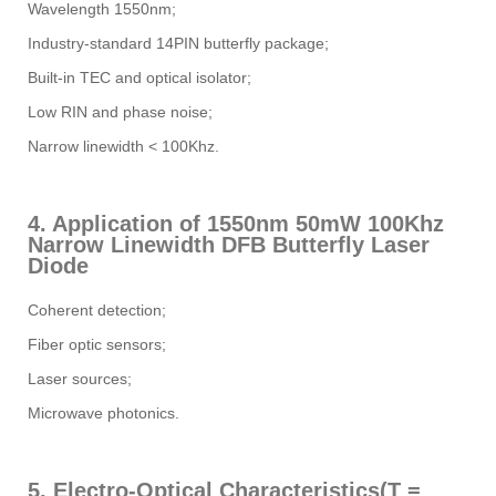
Wavelength 1550nm;
Industry-standard 14PIN butterfly package;
Built-in TEC and optical isolator;
Low RIN and phase noise;
Narrow linewidth < 100Khz.
4. Application of 1550nm 50mW 100Khz
Narrow Linewidth DFB Butterfly Laser
Diode
Coherent detection;
Fiber optic sensors;
Laser sources;
Microwave photonics.
5. Electro-Optical Characteristics(T =