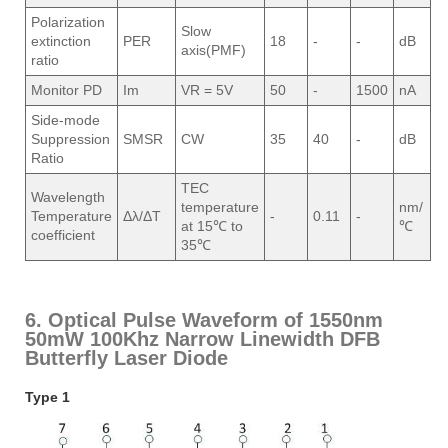
Polarization
Slow
extinction
PER
18
-
-
dB
axis(PMF)
ratio
Monitor PD
Im
VR = 5V
50
-
1500
nA
Side-mode
Suppression
SMSR
CW
35
40
-
dB
Ratio
TEC
Wavelength
temperature
nm/
Temperature
Δλ/ΔT
-
0.11
-
at 15℃ to
℃
coefficient
35℃
6. Optical Pulse Waveform of 1550nm
50mW 100Khz Narrow Linewidth DFB
Butterfly Laser Diode
Type 1