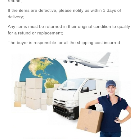
refund;
If the items are defective, please notify us within 3 days of
delivery;
Any items must be returned in their original condition to qualify
for a refund or replacement;
The buyer is responsible for all the shipping cost incurred.