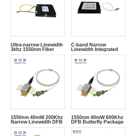
Ultra-narrow Linewidth
C-band Narrow
3khz 1550nm Fiber
Linewidth Integrated
Laser Module
Tunable Laser
Assembly ITLA
1550nm 40mW 200Khz
1550nm 40mW 600Khz
Narrow Linewidth DFB
DFB Butterfly Package
Butterfly Laser Diode
Narrow Linewidth
Laser Diode