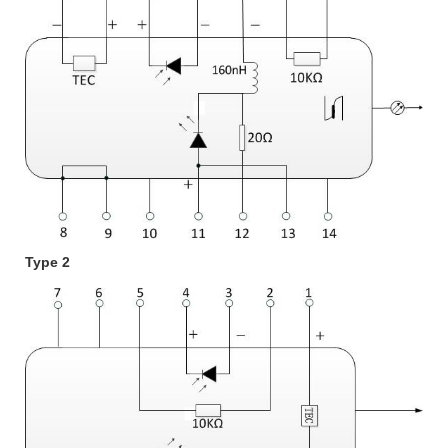
Type 2