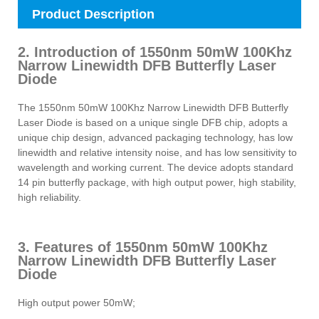
Product Description
2. Introduction of 1550nm 50mW 100Khz
Narrow Linewidth DFB Butterfly Laser
Diode
The 1550nm 50mW 100Khz Narrow Linewidth DFB Butterfly
Laser Diode is based on a unique single DFB chip, adopts a
unique chip design, advanced packaging technology, has low
linewidth and relative intensity noise, and has low sensitivity to
wavelength and working current. The device adopts standard
14 pin butterfly package, with high output power, high stability,
high reliability.
3. Features of 1550nm 50mW 100Khz
Narrow Linewidth DFB Butterfly Laser
Diode
High output power 50mW;