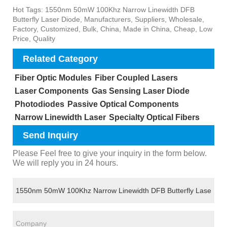
Hot Tags: 1550nm 50mW 100Khz Narrow Linewidth DFB
Butterfly Laser Diode, Manufacturers, Suppliers, Wholesale,
Factory, Customized, Bulk, China, Made in China, Cheap, Low
Price, Quality
Related Category
Fiber Optic Modules
Fiber Coupled Lasers
Laser Components
Gas Sensing Laser Diode
Photodiodes
Passive Optical Components
Narrow Linewidth Laser
Specialty Optical Fibers
Send Inquiry
Please Feel free to give your inquiry in the form below.
We will reply you in 24 hours.