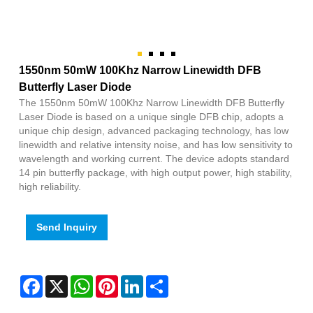
1550nm 50mW 100Khz Narrow Linewidth DFB
Butterfly Laser Diode
The 1550nm 50mW 100Khz Narrow Linewidth DFB Butterfly
Laser Diode is based on a unique single DFB chip, adopts a
unique chip design, advanced packaging technology, has low
linewidth and relative intensity noise, and has low sensitivity to
wavelength and working current. The device adopts standard
14 pin butterfly package, with high output power, high stability,
high reliability.
Send Inquiry
Facebook
X
WhatsApp
Pinterest
LinkedIn
Share