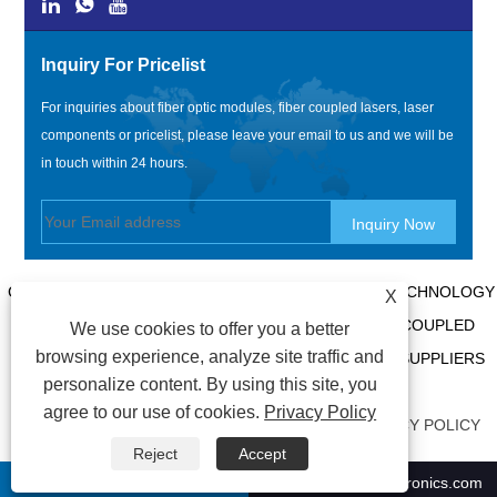
Inquiry For Pricelist
For inquiries about fiber optic modules, fiber coupled lasers, laser
components or pricelist, please leave your email to us and we will be
in touch within 24 hours.
COPYRIGHT @ 2020 SHENZHEN BOX OPTRONICS TECHNOLOGY
X
CO., LTD. - CHINA FIBER OPTIC MODULES, FIBER COUPLED
We use cookies to offer you a better
browsing experience, analyze site traffic and
LASERS MANUFACTURERS, LASER COMPONENTS SUPPLIERS
personalize content. By using this site, you
ALL RIGHTS RESERVED.
agree to our use of cookies.
Privacy Policy
LINKS
|
SITEMAP
|
RSS
|
XML
|
AMP
|
PRIVACY POLICY
Reject
Accept
+86-0755 21009302
ricky01@boxoptronics.com