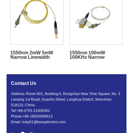
1550nm 2mW 5mW
1550nm 100mW
Narrow Linewidth
100KHz Narrow
Coaxial Laser Diode
Linewidth DFB Laser
Diode BTF with SM/PM
Fiber
Contact Us
Address: Room 901, Building A, Rongchao New Time Square, No. 3
Lanqing 1st Road, Guanhu Street, Longhua District, Shenzhen,
518110, China
Tel:
+86-0755 21009302
Phone:
+86-18503066612
Email:
ricky01@boxoptronics.com