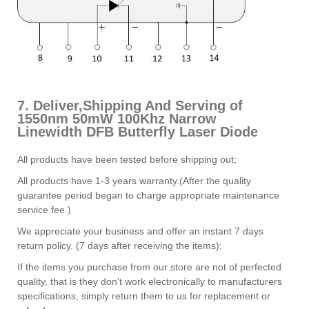
7. Deliver,Shipping And Serving of
1550nm 50mW 100Khz Narrow
Linewidth DFB Butterfly Laser Diode
All products have been tested before shipping out;
All products have 1-3 years warranty.(After the quality
guarantee period began to charge appropriate maintenance
service fee.)
We appreciate your business and offer an instant 7 days
return policy. (7 days after receiving the items);
If the items you purchase from our store are not of perfected
quality, that is they don‘t work electronically to manufacturers
specifications, simply return them to us for replacement or