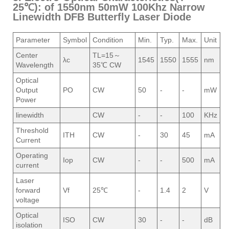
25℃): of 1550nm 50mW 100Khz Narrow
Linewidth DFB Butterfly Laser Diode
Parameter
Symbol
Condition
Min.
Typ.
Max.
Unit
Center
TL=15～
λc
1545
1550
1555
nm
Wavelength
35℃ CW
Optical
Output
PO
CW
50
-
-
mW
Power
linewidth
CW
-
-
100
KHz
Threshold
ITH
CW
-
30
45
mA
Current
Operating
Iop
CW
-
-
500
mA
current
Laser
forward
Vf
25℃
-
1.4
2
V
voltage
Optical
ISO
CW
30
-
-
dB
isolation