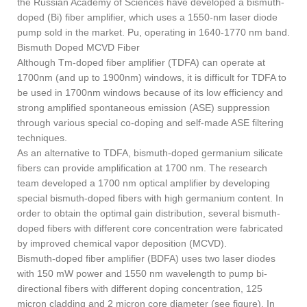
the Russian Academy of Sciences have developed a bismuth-
doped (Bi) fiber amplifier, which uses a 1550-nm laser diode
pump sold in the market. Pu, operating in 1640-1770 nm band.
Bismuth Doped MCVD Fiber
Although Tm-doped fiber amplifier (TDFA) can operate at
1700nm (and up to 1900nm) windows, it is difficult for TDFA to
be used in 1700nm windows because of its low efficiency and
strong amplified spontaneous emission (ASE) suppression
through various special co-doping and self-made ASE filtering
techniques.
As an alternative to TDFA, bismuth-doped germanium silicate
fibers can provide amplification at 1700 nm. The research
team developed a 1700 nm optical amplifier by developing
special bismuth-doped fibers with high germanium content. In
order to obtain the optimal gain distribution, several bismuth-
doped fibers with different core concentration were fabricated
by improved chemical vapor deposition (MCVD).
Bismuth-doped fiber amplifier (BDFA) uses two laser diodes
with 150 mW power and 1550 nm wavelength to pump bi-
directional fibers with different doping concentration, 125
micron cladding and 2 micron core diameter (see figure). In