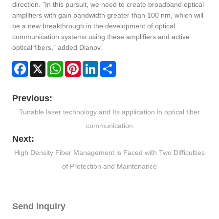
direction. "In this pursuit, we need to create broadband optical
amplifiers with gain bandwidth greater than 100 nm, which will
be a new breakthrough in the development of optical
communication systems using these amplifiers and active
optical fibers," added Dianov.
Facebook
X
WhatsApp
Pinterest
LinkedIn
Share
Previous:
Tunable laser technology and Its application in optical fiber
communication
Next:
High Density Fiber Management is Faced with Two Difficulties
of Protection and Maintenance
Send Inquiry