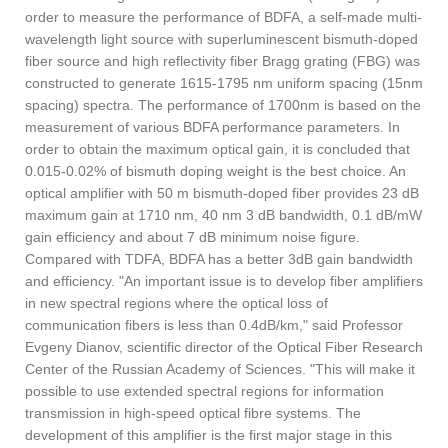
order to measure the performance of BDFA, a self-made multi-
wavelength light source with superluminescent bismuth-doped
fiber source and high reflectivity fiber Bragg grating (FBG) was
constructed to generate 1615-1795 nm uniform spacing (15nm
spacing) spectra. The performance of 1700nm is based on the
measurement of various BDFA performance parameters. In
order to obtain the maximum optical gain, it is concluded that
0.015-0.02% of bismuth doping weight is the best choice. An
optical amplifier with 50 m bismuth-doped fiber provides 23 dB
maximum gain at 1710 nm, 40 nm 3 dB bandwidth, 0.1 dB/mW
gain efficiency and about 7 dB minimum noise figure.
Compared with TDFA, BDFA has a better 3dB gain bandwidth
and efficiency. "An important issue is to develop fiber amplifiers
in new spectral regions where the optical loss of
communication fibers is less than 0.4dB/km," said Professor
Evgeny Dianov, scientific director of the Optical Fiber Research
Center of the Russian Academy of Sciences. "This will make it
possible to use extended spectral regions for information
transmission in high-speed optical fibre systems. The
development of this amplifier is the first major stage in this