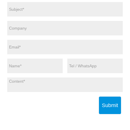
Submit