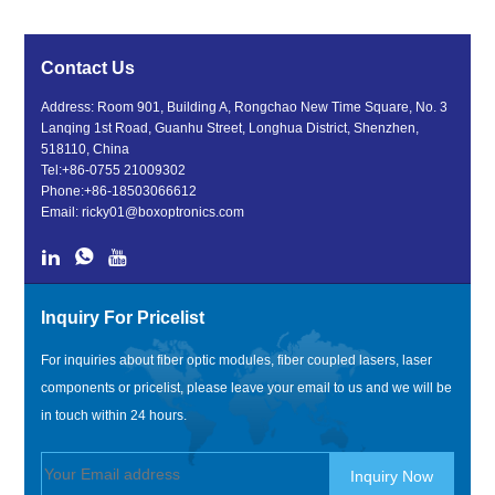
Contact Us
Address: Room 901, Building A, Rongchao New Time Square, No. 3
Lanqing 1st Road, Guanhu Street, Longhua District, Shenzhen,
518110, China
Tel:
+86-0755 21009302
Phone:
+86-18503066612
Email:
ricky01@boxoptronics.com
Inquiry For Pricelist
For inquiries about fiber optic modules, fiber coupled lasers, laser
components or pricelist, please leave your email to us and we will be
in touch within 24 hours.