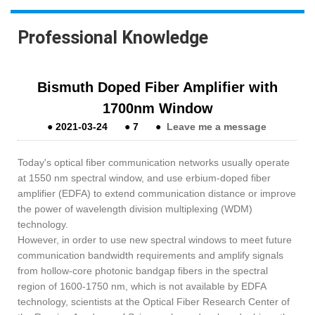
Professional Knowledge
Bismuth Doped Fiber Amplifier with
1700nm Window
●
2021-03-24
●
7
●
Leave me a message
Today's optical fiber communication networks usually operate
at 1550 nm spectral window, and use erbium-doped fiber
amplifier (EDFA) to extend communication distance or improve
the power of wavelength division multiplexing (WDM)
technology.
However, in order to use new spectral windows to meet future
communication bandwidth requirements and amplify signals
from hollow-core photonic bandgap fibers in the spectral
region of 1600-1750 nm, which is not available by EDFA
technology, scientists at the Optical Fiber Research Center of