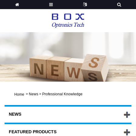
>
News
>
Professional Knowledge
Home
NEWS
FEATURED PRODUCTS